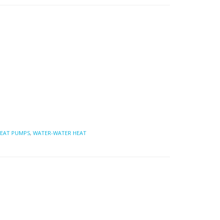
EAT PUMPS
,
WATER-WATER HEAT