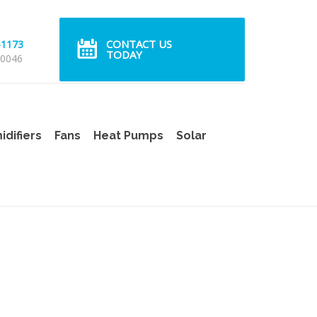
CONTACT US
-1173
TODAY
 0046
difiers
Fans
Heat Pumps
Solar