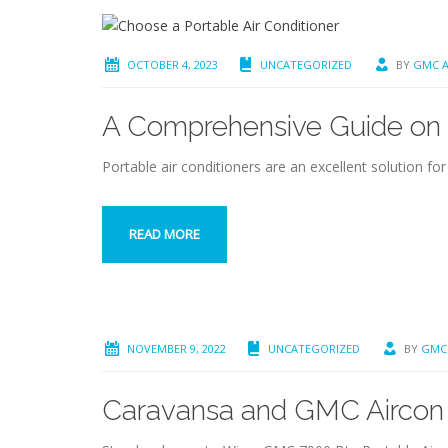
OCTOBER 4, 2023
UNCATEGORIZED
BY
GMC A
A Comprehensive Guide on H
Portable air conditioners are an excellent solution fo
READ MORE
NOVEMBER 9, 2022
UNCATEGORIZED
BY
GMC
Caravansa and GMC Aircon c