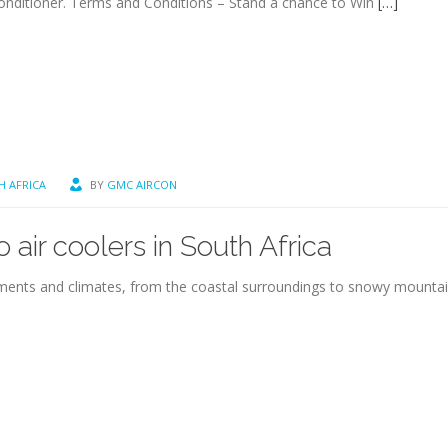
onditioner. Terms and Conditions – Stand a chance to Win
[…]
H AFRICA
BY
GMC AIRCON
 air coolers in South Africa
ronments and climates, from the coastal surroundings to snowy mount