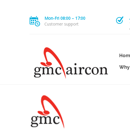
Mon-Fri 08:00 – 17:00
Customer support
Hom
Why