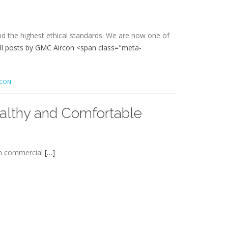
and the highest ethical standards. We are now one of
ll posts by GMC Aircon <span class="meta-
RCON
ealthy and Comfortable
rom commercial
[…]