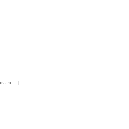
ains and
[…]