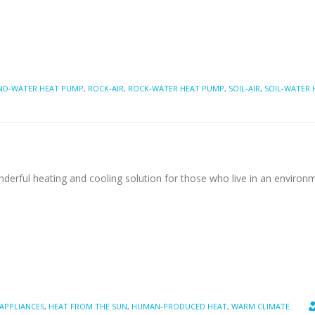
D-WATER HEAT PUMP
,
ROCK-AIR
,
ROCK-WATER HEAT PUMP
,
SOIL-AIR
,
SOIL-WATER
erful heating and cooling solution for those who live in an enviro
 APPLIANCES
,
HEAT FROM THE SUN
,
HUMAN-PRODUCED HEAT
,
WARM CLIMATE.