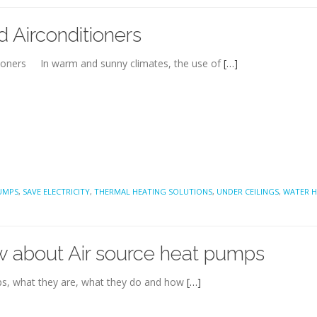
 Airconditioners
tioners In warm and sunny climates, the use of
[…]
UMPS
,
SAVE ELECTRICITY
,
THERMAL HEATING SOLUTIONS
,
UNDER CEILINGS
,
WATER H
w about Air source heat pumps
umps, what they are, what they do and how
[…]