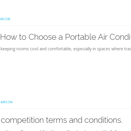
IRCON
ow to Choose a Portable Air Condi
r keeping rooms cool and comfortable, especially in spaces where tradi
 AIRCON
ompetition terms and conditions.