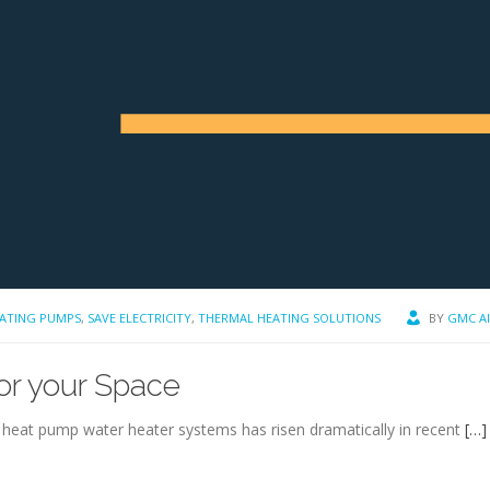
ATING PUMPS
,
SAVE ELECTRICITY
,
THERMAL HEATING SOLUTIONS
BY
GMC A
for your Space
 heat pump water heater systems has risen dramatically in recent
[…]