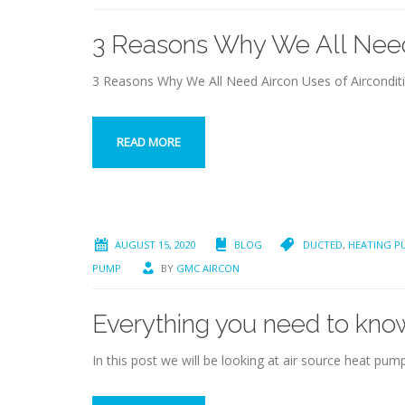
3 Reasons Why We All Need
3 Reasons Why We All Need Aircon Uses of Aircondi
READ MORE
AUGUST 15, 2020
BLOG
DUCTED
,
HEATING P
PUMP
BY
GMC AIRCON
Everything you need to kno
In this post we will be looking at air source heat p