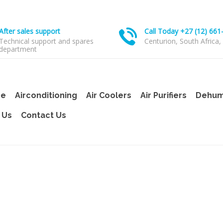
After sales support
Call Today +27 (12) 661
Technical support and spares
Centurion, South Africa,
department
e
Airconditioning
Air Coolers
Air Purifiers
Dehumi
 Us
Contact Us