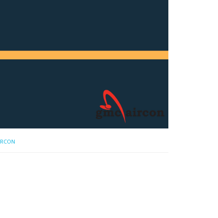
IRCON