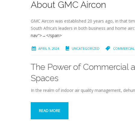
About GMC Aircon
GMC Aircon was established 20 years ago, in that time
South Africa’s leaders in both business and home air
nav">→</span>
APRIL 9, 2024
UNCATEGORIZED
COMMERCIAL 
The Power of Commercial an
Spaces
In the realm of indoor air quality management, dehumi
READ MORE