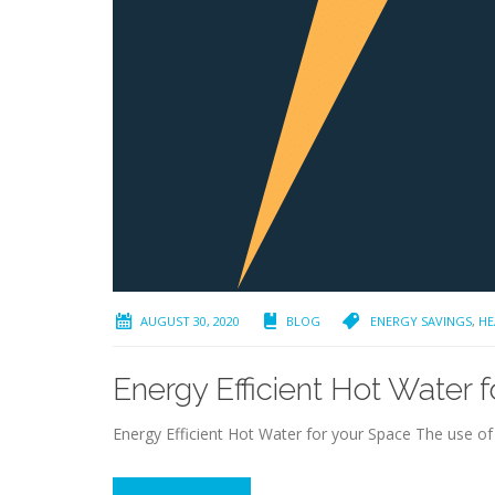
AUGUST 30, 2020
BLOG
ENERGY SAVINGS
,
HE
Energy Efficient Hot Water 
Energy Efficient Hot Water for your Space The use of