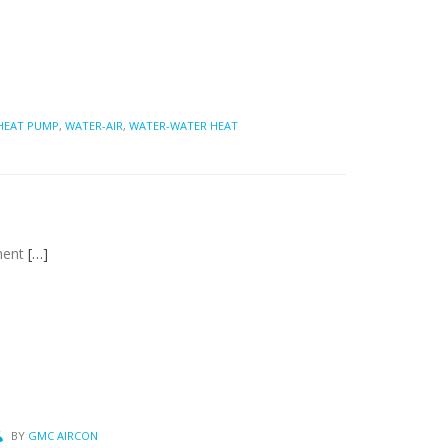
 HEAT PUMP
,
WATER-AIR
,
WATER-WATER HEAT
nment
[…]
BY
GMC AIRCON