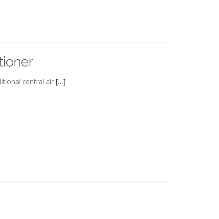
tioner
tional central air
[…]