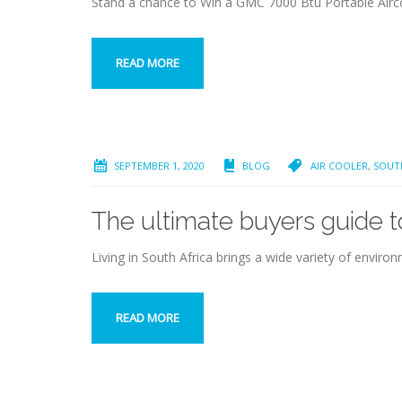
Stand a chance to Win a GMC 7000 Btu Portable Airc
READ MORE
SEPTEMBER 1, 2020
BLOG
AIR COOLER
,
SOUT
The ultimate buyers guide to
Living in South Africa brings a wide variety of envi
READ MORE