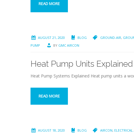
READ MORE
AUGUST 21, 2020
BLOG
GROUND-AIR
,
GROUN
PUMP
BY
GMC AIRCON
Heat Pump Units Explained
Heat Pump Systems Explained Heat pump units a wond
READ MORE
AUGUST 18, 2020
BLOG
AIRCON
,
ELECTRICAL