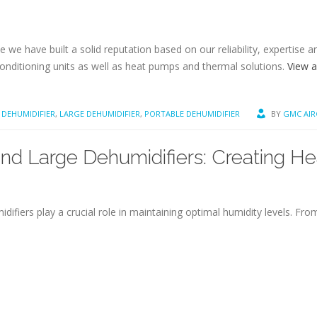
 we have built a solid reputation based on our reliability, expertise 
conditioning units as well as heat pumps and thermal solutions.
View a
DEHUMIDIFIER
,
LARGE DEHUMIDIFIER
,
PORTABLE DEHUMIDIFIER
BY
GMC AI
d Large Dehumidifiers: Creating H
difiers play a crucial role in maintaining optimal humidity levels. F