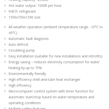
Hot water output: 1000lt per hour.
R407c refrigerant.
1500x750x1390 size.
All-weather operation (ambient temperature range: -10°C to
43°C)
Automatic fault diagnosis
Auto defrost
Circulating pump
Easy installation (suitable for new installations and retrofits)
Energy saving – reduces electricity consumption for water
heating by up to 75%
Environmentally friendly
High-efficiency shell-and-tube heat exchanger
High efficiency
Microcomputer control system with timer function for
automatic start/stop based on water temperature and
operating conditions
Multiple safety features