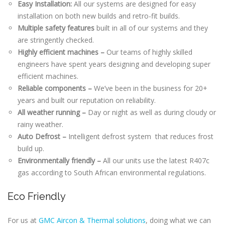
Easy Installation:
All our systems are designed for easy
installation on both new builds and retro-fit builds.
Multiple safety features
built in all of our systems and they
are stringently checked.
Highly efficient machines –
Our teams of highly skilled
engineers have spent years designing and developing super
efficient machines.
Reliable components –
We’ve been in the business for 20+
years and built our reputation on reliability.
All weather running –
Day or night as well as during cloudy or
rainy weather.
Auto Defrost –
Intelligent defrost system that reduces frost
build up.
Environmentally friendly –
All our units use the latest R407c
gas according to South African environmental regulations.
Eco Friendly
For us at
GMC Aircon & Thermal solutions
, doing what we can