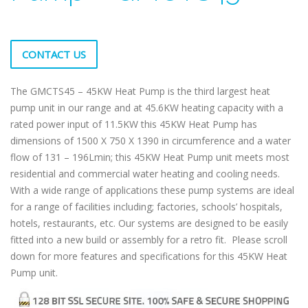
CONTACT US
The GMCTS45 – 45KW Heat Pump is the third largest heat
pump unit in our range and at 45.6KW heating capacity with a
rated power input of 11.5KW this 45KW Heat Pump has
dimensions of 1500 X 750 X 1390 in circumference and a water
flow of 131 – 196Lmin; this 45KW Heat Pump unit meets most
residential and commercial water heating and cooling needs.
With a wide range of applications these pump systems are ideal
for a range of facilities including; factories, schools’ hospitals,
hotels, restaurants, etc. Our systems are designed to be easily
fitted into a new build or assembly for a retro fit. Please scroll
down for more features and specifications for this 45KW Heat
Pump unit.