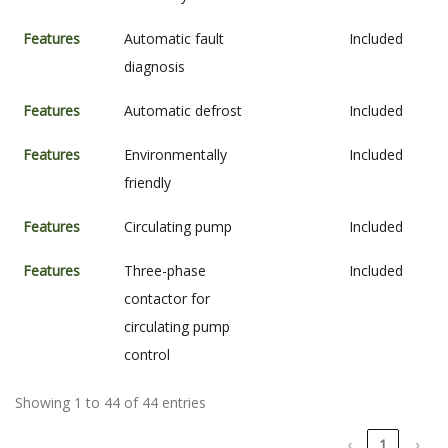
Features
Automatic fault
Included
diagnosis
Features
Automatic defrost
Included
Features
Environmentally
Included
friendly
Features
Circulating pump
Included
Features
Three-phase
Included
contactor for
circulating pump
control
Showing 1 to 44 of 44 entries
‹
1
›