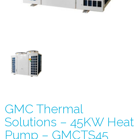
GMC Thermal
Solutions – 45KW Heat
Pump – GMCTS45