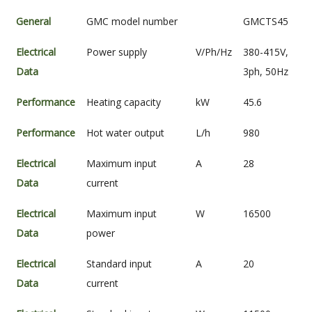
General
GMC model number
GMCTS45
Electrical
Power supply
V/Ph/Hz
380-415V,
Data
3ph, 50Hz
Performance
Heating capacity
kW
45.6
Performance
Hot water output
L/h
980
Electrical
Maximum input
A
28
Data
current
Electrical
Maximum input
W
16500
Data
power
Electrical
Standard input
A
20
Data
current