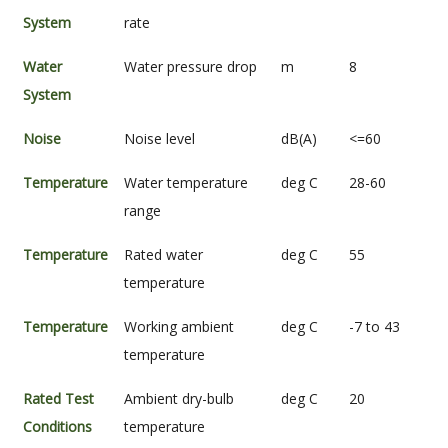
System
rate
Water
Water pressure drop
m
8
System
Noise
Noise level
dB(A)
<=60
Temperature
Water temperature
deg C
28-60
range
Temperature
Rated water
deg C
55
temperature
Temperature
Working ambient
deg C
-7 to 43
temperature
Rated Test
Ambient dry-bulb
deg C
20
Conditions
temperature