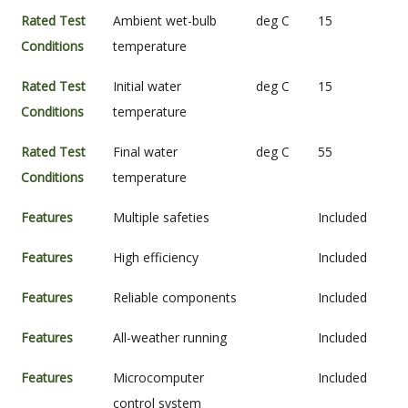
Rated Test
Ambient wet-bulb
deg C
15
Conditions
temperature
Rated Test
Initial water
deg C
15
Conditions
temperature
Rated Test
Final water
deg C
55
Conditions
temperature
Features
Multiple safeties
Included
Features
High efficiency
Included
Features
Reliable components
Included
Features
All-weather running
Included
Features
Microcomputer
Included
control system