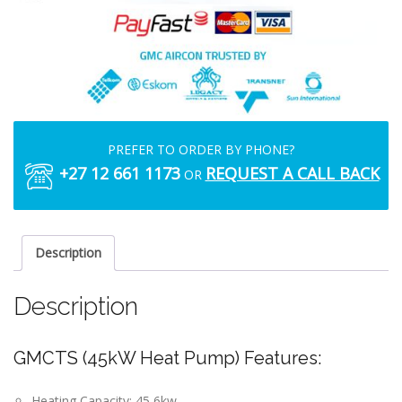
PREFER TO ORDER BY PHONE?
+27 12 661 1173
REQUEST A CALL BACK
OR
Description
Description
GMCTS (45kW Heat Pump) Features:
Heating Capacity: 45,6kw.