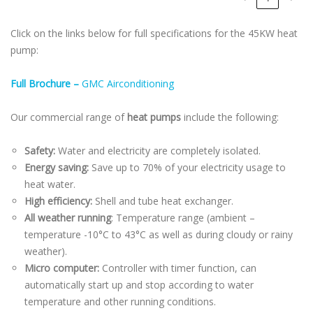
Click on the links below for full specifications for the 45KW heat
pump:
Full Brochure –
GMC Airconditioning
Our commercial range of
heat pumps
include the following:
Safety:
Water and electricity are completely isolated.
Energy saving:
Save up to 70% of your electricity usage to
heat water.
High efficiency:
Shell and tube heat exchanger.
All weather running
: Temperature range (ambient –
temperature -10°C to 43°C as well as during cloudy or rainy
weather).
Micro computer:
Controller with timer function, can
automatically start up and stop according to water
temperature and other running conditions.