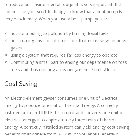
to reduce our environmental footprint is very important. If this
sounds like you, you’ll be happy to know that a heat pump is
very eco-friendly. When you use a heat pump, you are:
not contributing to pollution by burning fossil fuels
not creating any sort of omissions that increase greenhouse
gases
using a system that requires far less energy to operate
Contributing a small part to ending our dependence on fossil
fuels and thus creating a cleaner greener South Africa.
Cost Saving
An Electric element geyser consumes one unit of Electrical
Energy to produce one unit of Thermal Energy. A correctly
installed unit can TRIPLE this output and converts one unit of
electrical energy into approximately three units of thermal
energy. A correctly installed system can yield energy cost saving
benefits of anywhere from 30-70% of you annual energy bill.