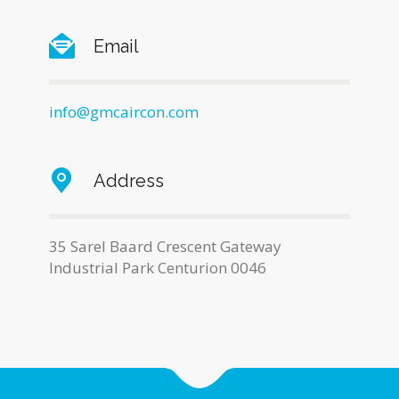
Email
info@gmcaircon.com
Address
35 Sarel Baard Crescent Gateway
Industrial Park Centurion 0046