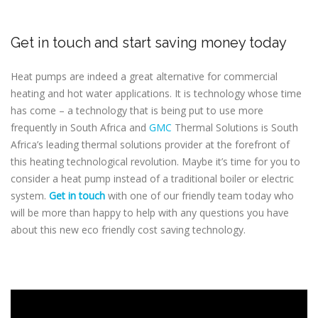
Get in touch and start saving money today
Heat pumps are indeed a great alternative for commercial
heating and hot water applications. It is technology whose time
has come – a technology that is being put to use more
frequently in South Africa and
GMC
Thermal Solutions is South
Africa’s leading thermal solutions provider at the forefront of
this heating technological revolution. Maybe it’s time for you to
consider a heat pump instead of a traditional boiler or electric
system.
Get in touch
with one of our friendly team today who
will be more than happy to help with any questions you have
about this new eco friendly cost saving technology.