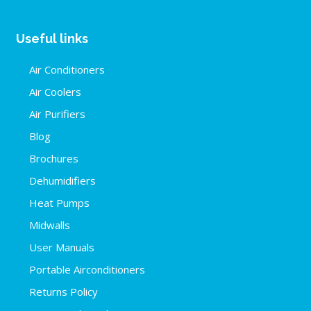
Useful links
Air Conditioners
Air Coolers
Air Purifiers
Blog
Brochures
Dehumidifiers
Heat Pumps
Midwalls
User Manuals
Portable Airconditioners
Returns Policy