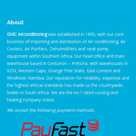
About
GMC Airconditioning
was established in 1995, with our core
business of importing and distribution of Air conditioning, Air
Coolers, Air Purifiers, Dehumidifiers and Heat pump
equipment within Southern Africa. Our head office and main
warehouse based in Centurion – Pretoria, with warehouses in
KZN, Western Cape, Orange Free State, East London and
Windhoek Namibia. Our reputation for reliability, expertise and
the highest ethical standards has made us the countrywide
leader in South Africa. We are the no.1 rated cooling and
heating company online.
We accept the following payment methods.