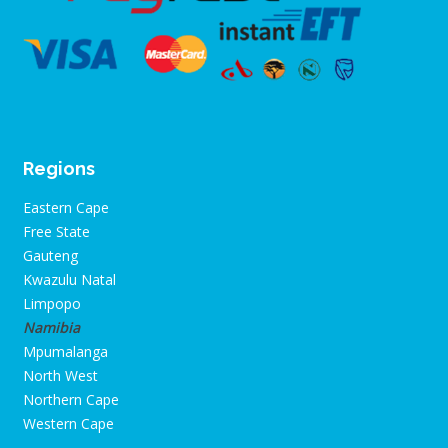
Regions
Eastern Cape
Free State
Gauteng
Kwazulu Natal
Limpopo
Namibia
Mpumalanga
North West
Northern Cape
Western Cape