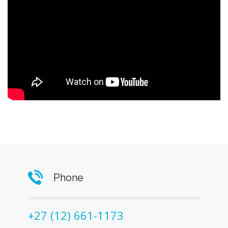
Phone
+27 (12) 661-1173