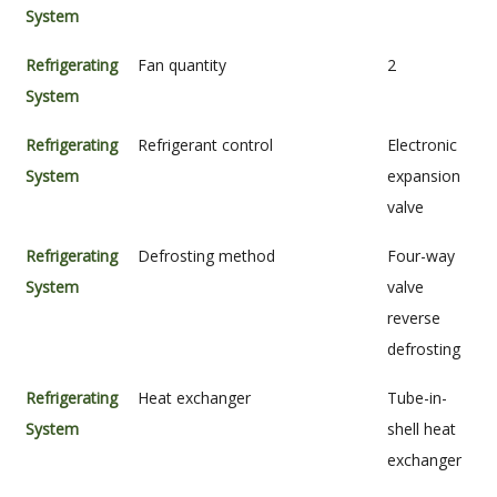
System
Refrigerating
Fan quantity
2
System
Refrigerating
Refrigerant control
Electronic
System
expansion
valve
Refrigerating
Defrosting method
Four-way
System
valve
reverse
defrosting
Refrigerating
Heat exchanger
Tube-in-
System
shell heat
exchanger