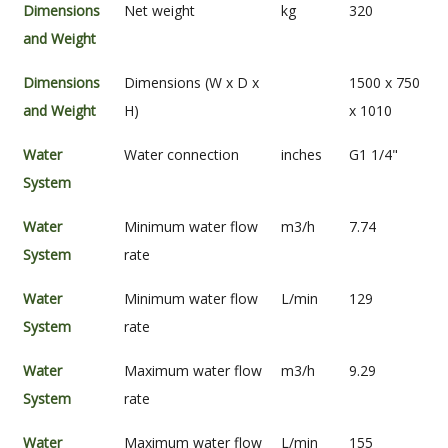
Dimensions
Net weight
kg
320
and Weight
Dimensions
Dimensions (W x D x
1500 x 750
and Weight
H)
x 1010
Water
Water connection
inches
G1 1/4"
System
Water
Minimum water flow
m3/h
7.74
System
rate
Water
Minimum water flow
L/min
129
System
rate
Water
Maximum water flow
m3/h
9.29
System
rate
Water
Maximum water flow
L/min
155