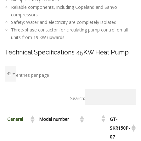
Reliable components, including Copeland and Sanyo
compressors
Safety: Water and electricity are completely isolated
Three-phase contactor for circulating pump control on all
units from 19 kW upwards
Technical Specifications 45KW Heat Pump
entries per page
Search:
General
Model number
GT-
SKR150P-
07