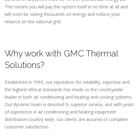
This means you will pay the system itself in no time at all and
will soon be saving thousands on energy and reduce your
reliance on the national grid.
Why work with GMC Thermal
Solutions?
Established in 1995, our reputation for reliability, expertise and
the highest ethical standards has made us the countrywide
leader in both air conditioning and heating and cooling systems.
Our dynamic team is devoted to superior service, and with years
of experience in air conditioning and heating equipment
distribution country wide, our clients are assured of complete
customer satisfaction.