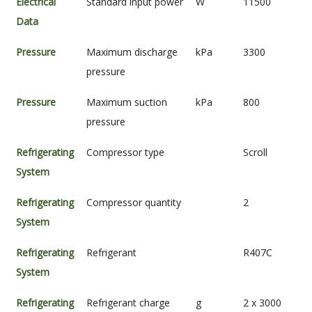
Electrical
Standard input power
W
11500
Data
Pressure
Maximum discharge
kPa
3300
pressure
Pressure
Maximum suction
kPa
800
pressure
Refrigerating
Compressor type
Scroll
System
Refrigerating
Compressor quantity
2
System
Refrigerating
Refrigerant
R407C
System
Refrigerating
Refrigerant charge
g
2 x 3000