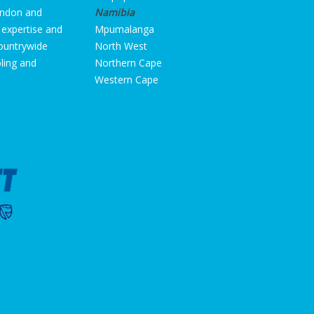
ondon and
Namibia
 expertise and
Mpumalanga
countrywide
North West
oling and
Northern Cape
Western Cape