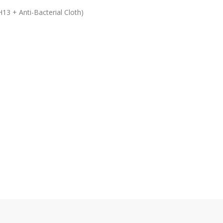
13 + Anti-Bacterial Cloth)