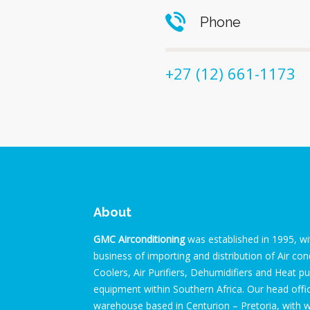
Phone
+27 (12) 661-1173
About
GMC Airconditioning
was established in 1995, wi
business of importing and distribution of Air cond
Coolers, Air Purifiers, Dehumidifiers and Heat 
equipment within Southern Africa. Our head off
warehouse based in Centurion – Pretoria, with 