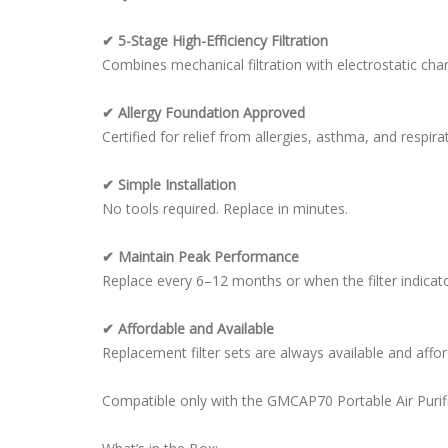
✔ 5-Stage High-Efficiency Filtration
Combines mechanical filtration with electrostatic char
✔ Allergy Foundation Approved
Certified for relief from allergies, asthma, and respirat
✔ Simple Installation
No tools required. Replace in minutes.
✔ Maintain Peak Performance
Replace every 6–12 months or when the filter indicator
✔ Affordable and Available
Replacement filter sets are always available and affor
Compatible only with the GMCAP70 Portable Air Purifie