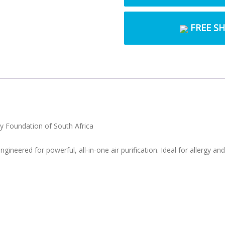
FREE S
rgy Foundation of South Africa
ngineered for powerful, all-in-one air purification. Ideal for allergy