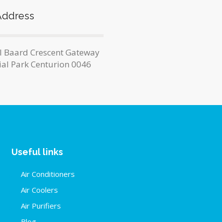
Address
l Baard Crescent Gateway
ial Park Centurion 0046
Useful links
Air Conditioners
Air Coolers
Air Purifiers
Blog