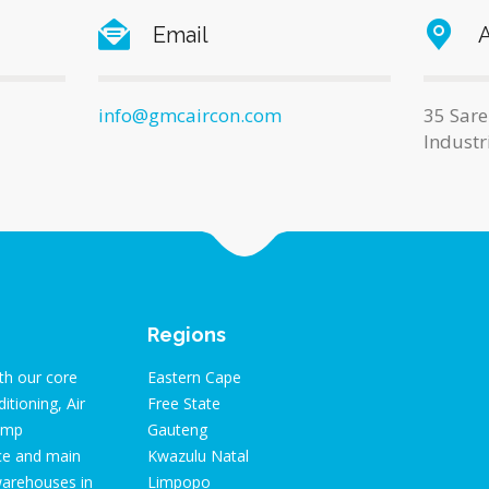
Email
info@gmcaircon.com
35 Sare
Industr
Regions
th our core
Eastern Cape
itioning, Air
Free State
pump
Gauteng
ice and main
Kwazulu Natal
warehouses in
Limpopo