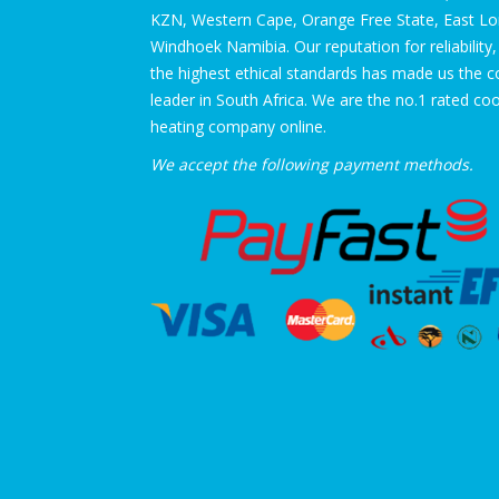
KZN, Western Cape, Orange Free State, East L
Windhoek Namibia. Our reputation for reliability,
the highest ethical standards has made us the 
leader in South Africa. We are the no.1 rated co
heating company online.
We accept the following payment methods.