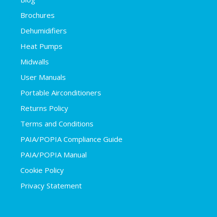
Brochures
Dehumidifiers
Heat Pumps
Midwalls
User Manuals
Portable Airconditioners
Returns Policy
Terms and Conditions
PAIA/POPIA Compliance Guide
PAIA/POPIA Manual
Cookie Policy
Privacy Statement