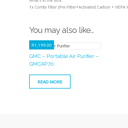
What’s in the Box:
1x Combi Filter (Pre-Filter+Activated Carbon + HEPA H
You may also like…
R
1,199.00
GMC – Portable Air Purifier –
GMCAP70
READ MORE