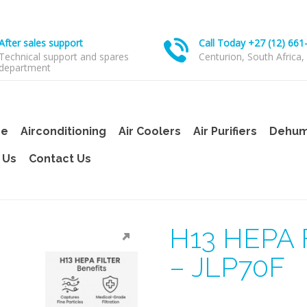
After sales support
Call Today +27 (12) 661
Technical support and spares
Centurion, South Africa,
department
e
Airconditioning
Air Coolers
Air Purifiers
Dehumi
 Us
Contact Us
H13 HEPA F
– JLP70F