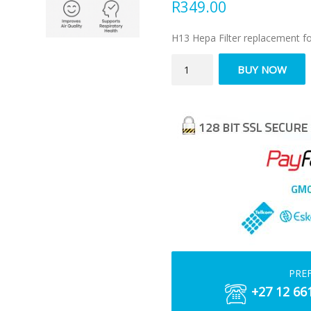
R
349.00
H13 Hepa Filter replacement fo
H13
BUY NOW
HEPA
Filter
Replacement
–
JLP70F
quantity
PRE
+27 12 66