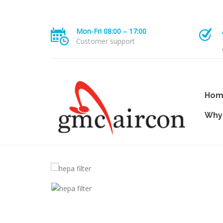
Mon-Fri 08:00 – 17:00
Customer support
Hom
Why