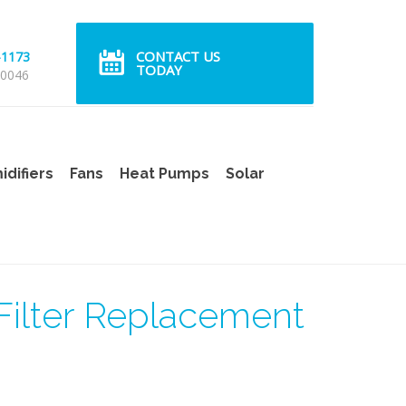
CONTACT US
-1173
TODAY
 0046
difiers
Fans
Heat Pumps
Solar
ilter Replacement