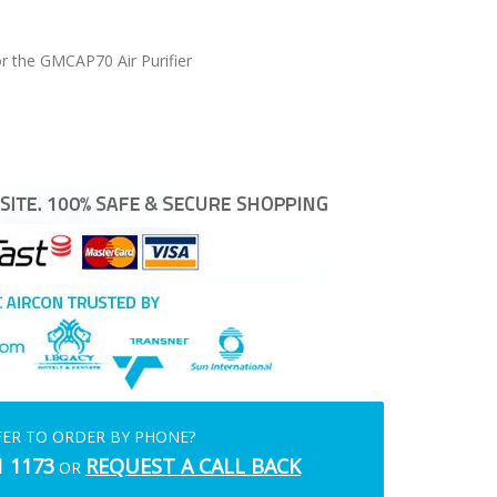
r the GMCAP70 Air Purifier
FER TO ORDER BY PHONE?
1 1173
REQUEST A CALL BACK
OR