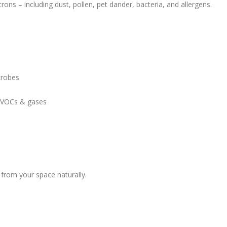
rons – including dust, pollen, pet dander, bacteria, and allergens.
crobes
 VOCs & gases
 from your space naturally.