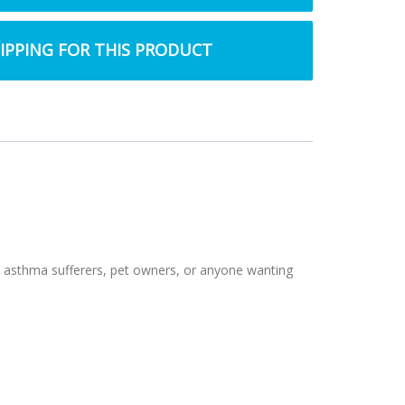
HIPPING FOR THIS PRODUCT
 and asthma sufferers, pet owners, or anyone wanting