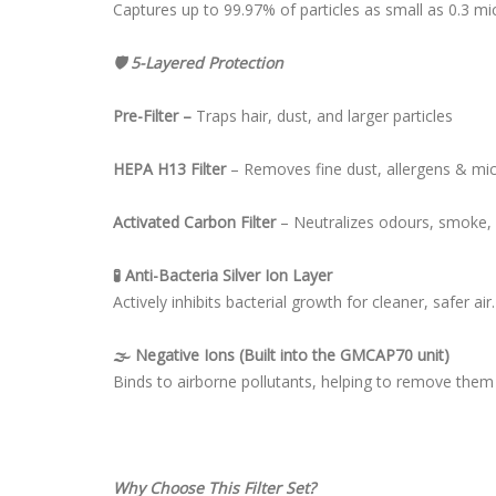
Captures up to 99.97% of particles as small as 0.3 mic
🛡 5-Layered Protection
Pre-Filter –
Traps hair, dust, and larger particles
HEPA H13 Filter
– Removes fine dust, allergens & mi
Activated Carbon Filter
– Neutralizes odours, smoke,
🧪 Anti-Bacteria Silver Ion Layer
Actively inhibits bacterial growth for cleaner, safer air.
🌫 Negative Ions (Built into the GMCAP70 unit)
Binds to airborne pollutants, helping to remove them
Why Choose This Filter Set?