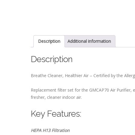
Description
Additional information
Description
Breathe Cleaner, Healthier Air – Certified by the Alle
Replacement filter set for the GMCAP70 Air Purifier, e
fresher, cleaner indoor air.
Key Features:
HEPA H13 Filtration