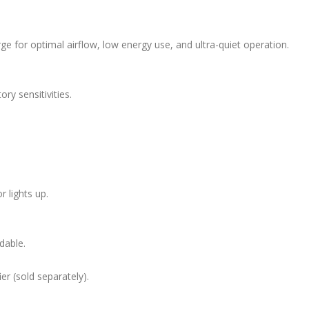
ge for optimal airflow, low energy use, and ultra-quiet operation.
ory sensitivities.
 lights up.
dable.
r (sold separately).