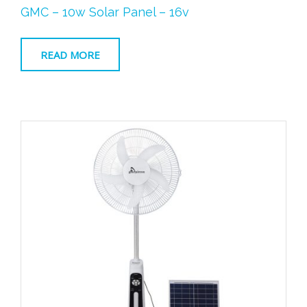
Original
Current
GMC – 10w Solar Panel – 16v
price
price
was:
is:
R329.00.
R249.00.
READ MORE