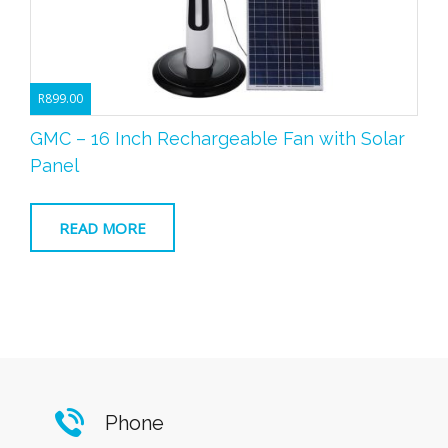
R
899.00
GMC – 16 Inch Rechargeable Fan with Solar
Panel
READ MORE
Phone