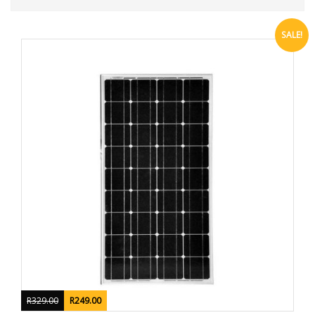
SALE!
R
329.00
R
249.00