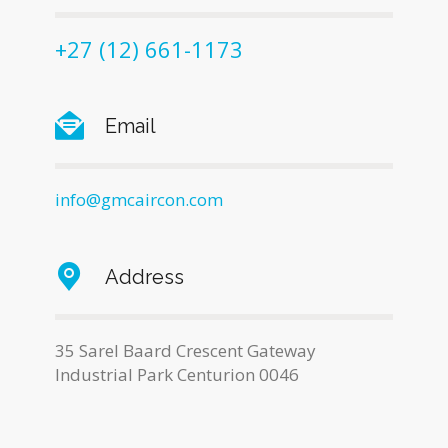
+27 (12) 661-1173
Email
info@gmcaircon.com
Address
35 Sarel Baard Crescent Gateway
Industrial Park Centurion 0046