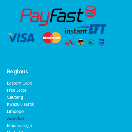
Regions
Eastern Cape
Free State
Gauteng
Kwazulu Natal
Limpopo
Namibia
Mpumalanga