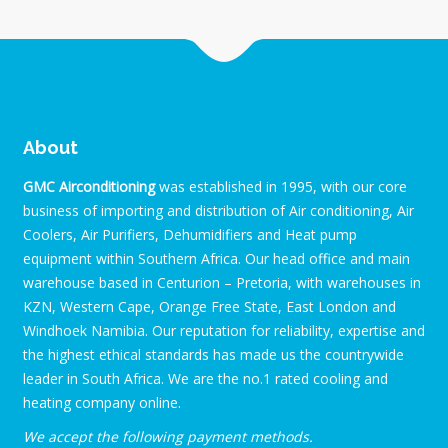
About
GMC Airconditioning
was established in 1995, with our core
business of importing and distribution of Air conditioning, Air
Coolers, Air Purifiers, Dehumidifiers and Heat pump
equipment within Southern Africa. Our head office and main
warehouse based in Centurion – Pretoria, with warehouses in
KZN, Western Cape, Orange Free State, East London and
Windhoek Namibia. Our reputation for reliability, expertise and
the highest ethical standards has made us the countrywide
leader in South Africa. We are the no.1 rated cooling and
heating company online.
We accept the following payment methods.