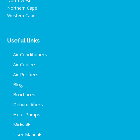
North West
Northern Cape
Western Cape
Useful links
Air Conditioners
Air Coolers
Air Purifiers
Blog
Brochures
Dehumidifiers
Heat Pumps
Midwalls
User Manuals