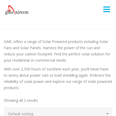
GMC offers a range of Solar Powered products including Solar
Fans and Solar Panels. Harness the power of the sun and
reduce your carbon footprint. Find the perfect solar solution for
your residential or commercial needs.
With over 2,500 hours of sunshine each year, you’ll never have
to worry about power cuts or load shedding again. Embrace the
reliability of solar power and explore our range of solar powered
products.
Showing all 2 results