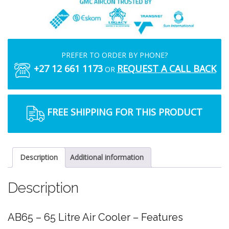
PREFER TO ORDER BY PHONE?
+27 12 661 1173
REQUEST A CALL BACK
OR
FREE SHIPPING FOR THIS PRODUCT
Description
Additional information
Description
AB65 – 65 Litre Air Cooler – Features