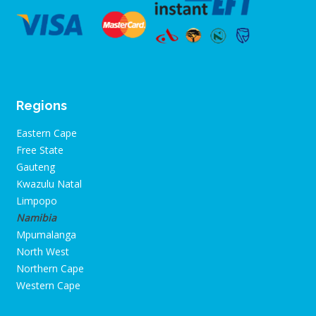
Regions
Eastern Cape
Free State
Gauteng
Kwazulu Natal
Limpopo
Namibia
Mpumalanga
North West
Northern Cape
Western Cape