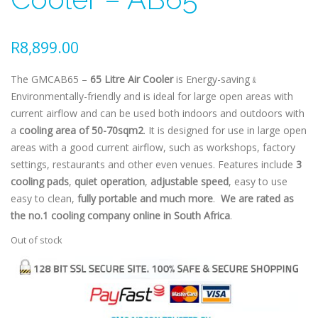
R
8,899.00
The GMCAB65 –
65 Litre Air Cooler
is Energy-saving﹠
Environmentally-friendly and is ideal for large open areas with
current airflow and can be used both indoors and outdoors with
a
cooling area of 50-70sqm2
. It is designed for use in large open
areas with a good current airflow, such as workshops, factory
settings, restaurants and other even venues. Features include
3
cooling pads
,
quiet operation
,
adjustable speed
, easy to use
easy to clean,
fully portable and much more
.
We are rated as
the no.1 cooling company online in South Africa
.
Out of stock