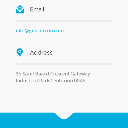
Email
info@gmcaircon.com
Address
35 Sarel Baard Crescent Gateway
Industrial Park Centurion 0046