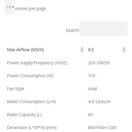
entries per page
Search:
Max Airflow (M3/H)
6.5
Power supply/Frequency (V/HZ)
220-240/50
Power Consumption (W)
310
Fan Style
Axial
Water Consumption (L/H)
4-6 Litres/H
Water Capacity (L)
60
Dimension (L*W*H) (mm)
860×500×1200