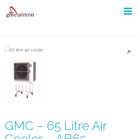
GMC – 65 Litre Air
Cooler – AB65