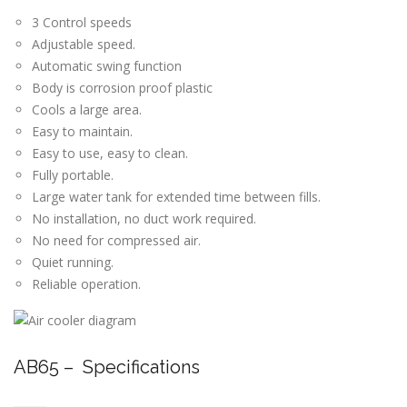
3 Control speeds
Adjustable speed.
Automatic swing function
Body is corrosion proof plastic
Cools a large area.
Easy to maintain.
Easy to use, easy to clean.
Fully portable.
Large water tank for extended time between fills.
No installation, no duct work required.
No need for compressed air.
Quiet running.
Reliable operation.
AB65 – Specifications