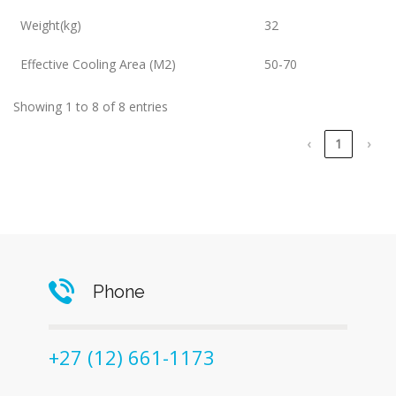
Weight(kg)
32
Effective Cooling Area (M2)
50-70
Showing 1 to 8 of 8 entries
‹
1
›
Phone
+27 (12) 661-1173