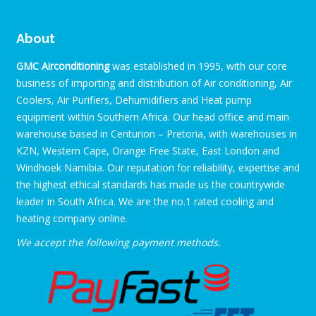
About
GMC Airconditioning
was established in 1995, with our core
business of importing and distribution of Air conditioning, Air
Coolers, Air Purifiers, Dehumidifiers and Heat pump
equipment within Southern Africa. Our head office and main
warehouse based in Centurion – Pretoria, with warehouses in
KZN, Western Cape, Orange Free State, East London and
Windhoek Namibia. Our reputation for reliability, expertise and
the highest ethical standards has made us the countrywide
leader in South Africa. We are the no.1 rated cooling and
heating company online.
We accept the following payment methods.