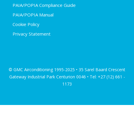
PAIA/POPIA Compliance Guide
PAIA/POPIA Manual
Cookie Policy
Privacy Statement
© GMC Airconditioning 1995-2025 • 35 Sarel Baard Crescent
Gateway Industrial Park Centurion 0046 • Tel: +27 (12) 661 -
1173