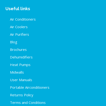
Useful links
Air Conditioners
Air Coolers
Air Purifiers
Blog
Brochures
Dehumidifiers
Heat Pumps
Midwalls
User Manuals
Portable Airconditioners
Returns Policy
Terms and Conditions