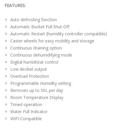
FEATURES:
Auto defrosting function
Automatic Bucket Full Shut-Off
Automatic Restart (humidity controller compatible)
Caster wheels for easy mobility and storage
Continuous draining option
Continuous dehumidifying mode
Digital humidistat control
Low decibel output
Overload Protection
Programmable Humidity setting
Removes up to 50L per day
Room Temperature Display
Timed operation
Water Full Indicator
WIFI Compatible