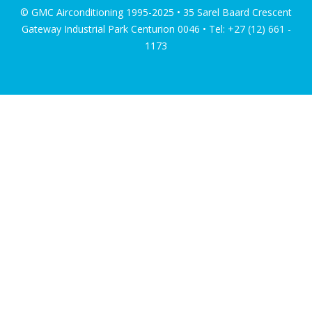
© GMC Airconditioning 1995-2025 • 35 Sarel Baard Crescent
Gateway Industrial Park Centurion 0046 • Tel: +27 (12) 661 -
1173