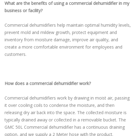
What are the benefits of using a commercial dehumidifier in my
business or facility?
Commercial dehumidifiers help maintain optimal humidity levels,
prevent mold and mildew growth, protect equipment and
inventory from moisture damage, improve air quality, and
create a more comfortable environment for employees and
customers.
How does a commercial dehumidifier work?
Commercial dehumidifiers work by drawing in moist air, passing
it over cooling coils to condense the moisture, and then
releasing dry air back into the space. The collected moisture is
typically drained away or collected in a removable bucket. The
GMC 50L Commercial dehumidifier has a continuous draining
option, and we supply a 2 Meter hose with the product.