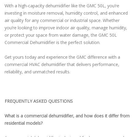
With a high-capacity dehumidifier like the GMC 50L, you’re
investing in moisture removal, humidity control, and enhanced
air quality for any commercial or industrial space. Whether
you’re looking to improve indoor air quality, manage humidity,
or protect your space from water damage, the GMC 50L
Commercial Dehumidifier is the perfect solution.
Get yours today and experience the GMC difference with a
commercial HVAC dehumidifier that delivers performance,
reliability, and unmatched results.
FREQUENTLY ASKED QUESTIONS
What is a commercial dehumidifier, and how does it differ from
residential models?