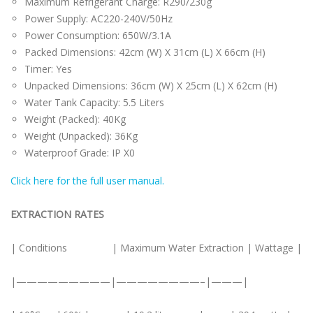
Maximum Refrigerant Charge: R290/230g
Power Supply: AC220-240V/50Hz
Power Consumption: 650W/3.1A
Packed Dimensions: 42cm (W) X 31cm (L) X 66cm (H)
Timer: Yes
Unpacked Dimensions: 36cm (W) X 25cm (L) X 62cm (H)
Water Tank Capacity: 5.5 Liters
Weight (Packed): 40Kg
Weight (Unpacked): 36Kg
Waterproof Grade: IP X0
Click here for the full user manual.
EXTRACTION RATES
| Conditions | Maximum Water Extraction | Wattage |
|—————————|————————–|———|