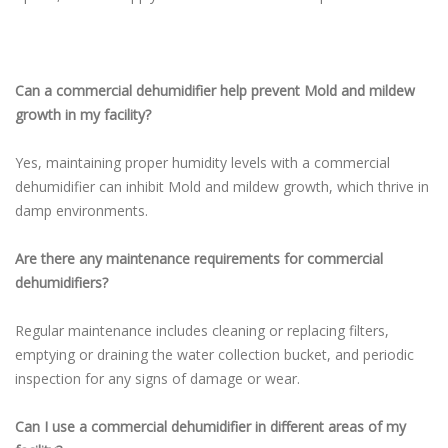
Can a commercial dehumidifier help prevent Mold and mildew
growth in my facility?
Yes, maintaining proper humidity levels with a commercial
dehumidifier can inhibit Mold and mildew growth, which thrive in
damp environments.
Are there any maintenance requirements for commercial
dehumidifiers?
Regular maintenance includes cleaning or replacing filters,
emptying or draining the water collection bucket, and periodic
inspection for any signs of damage or wear.
Can I use a commercial dehumidifier in different areas of my