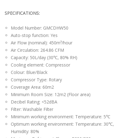
SPECIFICATIONS:
Model Number: GMCDHW50
Auto-stop function: Yes
Air Flow (nominal): 450m³/hour
Air Circulation: 264.86 CFM
Capacity: 50L/day (30℃, 80% RH)
Cooling element: Compressor
Colour: Blue/Black
Compressor Type: Rotary
Coverage Area: 60m2
Minimum Room Size: 12m2 (Floor area)
Decibel Rating: <52dBA
Filter: Washable Filter
Minimum working environment: Temperature: 5℃
Optimum working environment: Temperature: 30℃,
Humidity: 80%