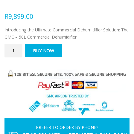
R
9,899.00
Introducing the Ultimate Commercial Dehumidifier Solution: The
GMC – 50L Commercial Dehumidifier
GMC
BUY NOW
–
50
Litre
Commercial
Dehumidifier
–
WIFI
quantity
PREFER TO ORDER BY PHONE?