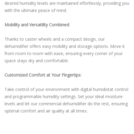
desired humidity levels are maintained effortlessly, providing you
with the ultimate peace of mind.
Mobility and Versatility Combined:
Thanks to caster wheels and a compact design, our
dehumidifier offers easy mobility and storage options. Move it
from room to room with ease, ensuring every corner of your
space stays dry and comfortable.
Customized Comfort at Your Fingertips:
Take control of your environment with digital humidistat control
and programmable humidity settings. Set your ideal moisture
levels and let our commercial dehumidifier do the rest, ensuring
optimal comfort and air quality at all times.