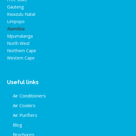
Gauteng
Kwazulu Natal
Limpopo
Namibia
Mpumalanga
North West
Northern Cape
Western Cape
Useful links
Air Conditioners
Air Coolers
Air Purifiers
Blog
Brochures