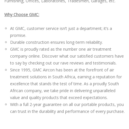
Furnishing, Offices, Laboratories, Tradesmen, Garages, etc.
Why Choose GMC:
At GMC, customer service isn’t just a department; it’s a
promise.
Durable construction ensures long-term reliability.
GMC is proudly rated as the number one air treatment
company online. Discover what our satisfied customers have
to say by checking out our rave reviews and testimonials.
Since 1995, GMC Aircon has been at the forefront of air
treatment solutions in South Africa, earning a reputation for
excellence that stands the test of time. As a proudly South
African company, we take pride in delivering unparalleled
value and quality products that exceed expectations.
With a full 2-year guarantee on all our portable products, you
can trust in the durability and performance of every purchase.