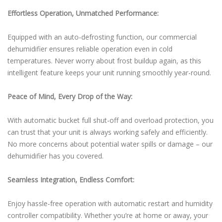
Effortless Operation, Unmatched Performance:
Equipped with an auto-defrosting function, our commercial
dehumidifier ensures reliable operation even in cold
temperatures. Never worry about frost buildup again, as this
intelligent feature keeps your unit running smoothly year-round.
Peace of Mind, Every Drop of the Way:
With automatic bucket full shut-off and overload protection, you
can trust that your unit is always working safely and efficiently.
No more concerns about potential water spills or damage – our
dehumidifier has you covered.
Seamless Integration, Endless Comfort:
Enjoy hassle-free operation with automatic restart and humidity
controller compatibility. Whether you’re at home or away, your