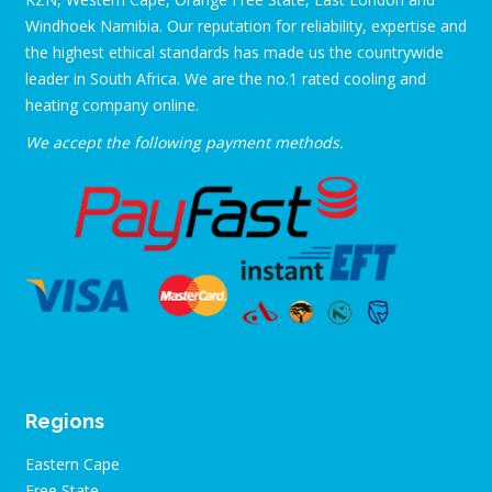
Windhoek Namibia. Our reputation for reliability, expertise and
the highest ethical standards has made us the countrywide
leader in South Africa. We are the no.1 rated cooling and
heating company online.
We accept the following payment methods.
Regions
Eastern Cape
Free State