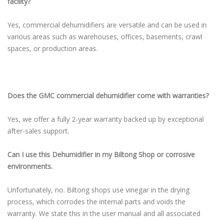
facility?
Yes, commercial dehumidifiers are versatile and can be used in
various areas such as warehouses, offices, basements, crawl
spaces, or production areas.
Does the GMC commercial dehumidifier come with warranties?
Yes, we offer a fully 2-year warranty backed up by exceptional
after-sales support.
Can I use this Dehumidifier in my Biltong Shop or corrosive
environments.
Unfortunately, no. Biltong shops use vinegar in the drying
process, which corrodes the internal parts and voids the
warranty. We state this in the user manual and all associated