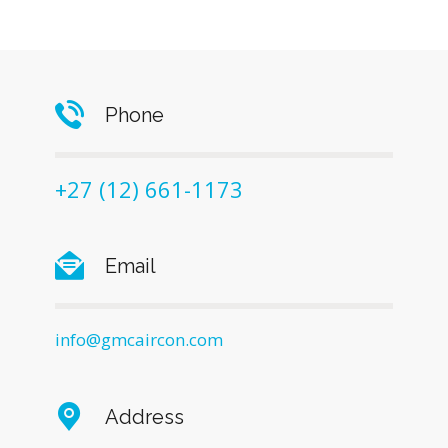
Phone
+27 (12) 661-1173
Email
info@gmcaircon.com
Address