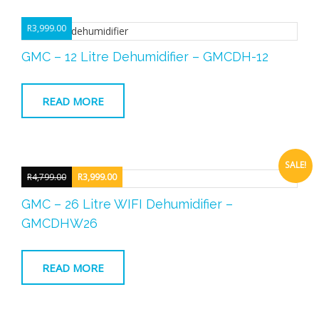
R
3,999.00
GMC – 12 Litre Dehumidifier – GMCDH-12
READ MORE
SALE!
R
4,799.00
R
3,999.00
Original
Current
GMC – 26 Litre WIFI Dehumidifier –
price
price
GMCDHW26
was:
is:
R4,799.00.
R3,999.00.
READ MORE