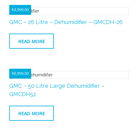
R
4,999.00
GMC – 26 Litre – Dehumidifier – GMCDH-26
READ MORE
R
8,999.00
GMC – 50 Litre Large Dehumidifier –
GMCDH52
READ MORE