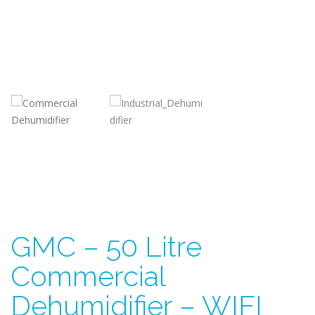
GMC – 50 Litre
Commercial
Dehumidifier – WIFI