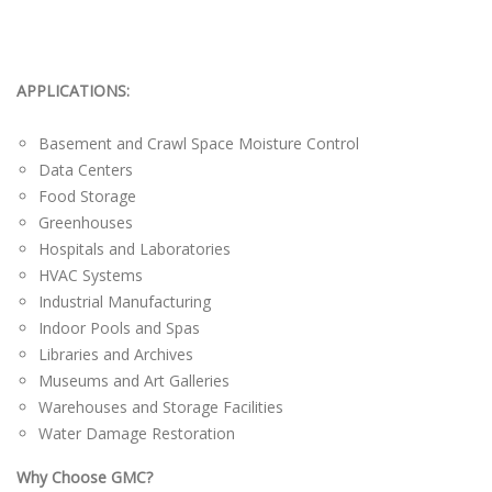
APPLICATIONS:
Basement and Crawl Space Moisture Control
Data Centers
Food Storage
Greenhouses
Hospitals and Laboratories
HVAC Systems
Industrial Manufacturing
Indoor Pools and Spas
Libraries and Archives
Museums and Art Galleries
Warehouses and Storage Facilities
Water Damage Restoration
Why Choose GMC?