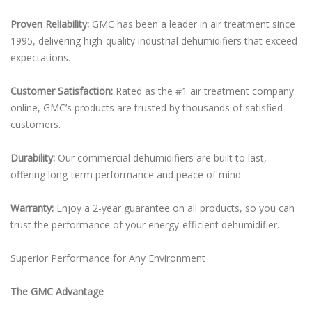
Proven Reliability:
GMC has been a leader in air treatment since
1995, delivering high-quality industrial dehumidifiers that exceed
expectations.
Customer Satisfaction:
Rated as the #1 air treatment company
online, GMC’s products are trusted by thousands of satisfied
customers.
Durability:
Our commercial dehumidifiers are built to last,
offering long-term performance and peace of mind.
Warranty:
Enjoy a 2-year guarantee on all products, so you can
trust the performance of your energy-efficient dehumidifier.
Superior Performance for Any Environment
The GMC Advantage