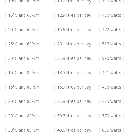
| 10°C and 60%rh | 10.2 litres per day | 394 watts |
| 15°C and 60%rh | 12.9 litres per day | 430 watts |
| 20°C and 60%rh | 16.6 litres per day | 472 watts |
| 25°C and 60%rh | 23.1 litres per day | 523 watts |
| 30°C and 60%rh | 31.9 litres per day | 590 watts |
| 10°C and 80%rh | 13.5 litres per day | 401 watts |
| 15°C and 80%rh | 15.9 litres per day | 436 watts |
| 20°C and 80%rh | 21.9 litres per day | 485 watts |
| 25°C and 80%rh | 30.7 litres per day | 570 watts |
| 30°C and 80%rh | 49.6 litres per day | 655 watts |