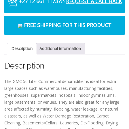
+27 12 661 1173
REQUEST A CALL BACK
OR
FREE SHIPPING FOR THIS PRODUCT
Description
Additional information
Description
The GMC 50 Liter Commercial dehumidifier is ideal for extra-
large spaces such as warehouses, manufacturing facilities,
greenhouses, supermarkets, hospitals, indoor gymnasiums,
large basements, or venues. They are also great for any large
area affected by humidity, flooding, water leakage, or natural
disasters, as well as Water Damage Restoration, Carpet
Cleaning, Basements/Cellars, Laundries, De-Flooding, Drying