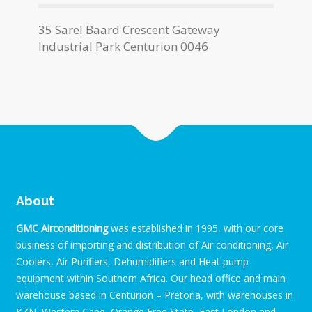
35 Sarel Baard Crescent Gateway
Industrial Park Centurion 0046
About
GMC Airconditioning
was established in 1995, with our core
business of importing and distribution of Air conditioning, Air
Coolers, Air Purifiers, Dehumidifiers and Heat pump
equipment within Southern Africa. Our head office and main
warehouse based in Centurion – Pretoria, with warehouses in
KZN, Western Cape, Orange Free State, East London and