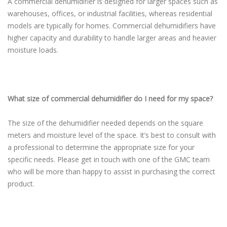
A commercial dehumidifier is designed for larger spaces such as
warehouses, offices, or industrial facilities, whereas residential
models are typically for homes. Commercial dehumidifiers have
higher capacity and durability to handle larger areas and heavier
moisture loads.
What size of commercial dehumidifier do I need for my space?
The size of the dehumidifier needed depends on the square
meters and moisture level of the space. It’s best to consult with
a professional to determine the appropriate size for your
specific needs. Please get in touch with one of the GMC team
who will be more than happy to assist in purchasing the correct
product.