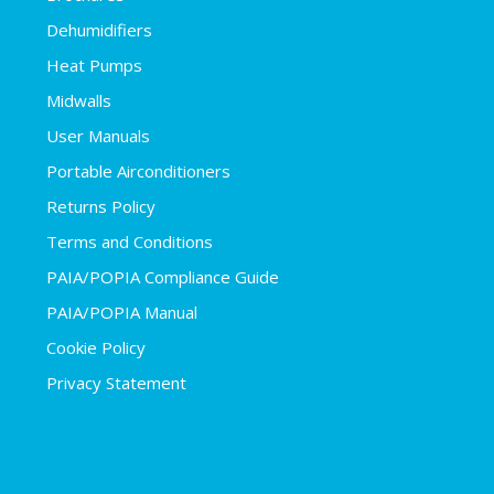
Dehumidifiers
Heat Pumps
Midwalls
User Manuals
Portable Airconditioners
Returns Policy
Terms and Conditions
PAIA/POPIA Compliance Guide
PAIA/POPIA Manual
Cookie Policy
Privacy Statement