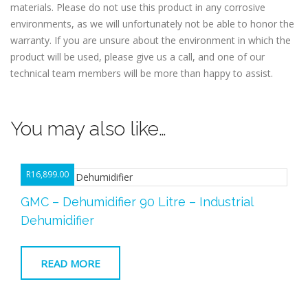
materials. Please do not use this product in any corrosive
environments, as we will unfortunately not be able to honor the
warranty. If you are unsure about the environment in which the
product will be used, please give us a call, and one of our
technical team members will be more than happy to assist.
You may also like…
R
16,899.00
GMC – Dehumidifier 90 Litre – Industrial
Dehumidifier
READ MORE