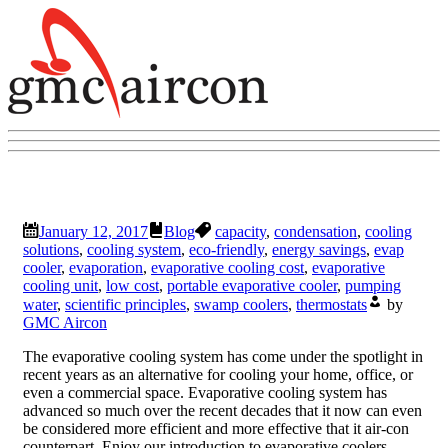
January 12, 2017
Blog
capacity
,
condensation
,
cooling
solutions
,
cooling system
,
eco-friendly
,
energy savings
,
evap
cooler
,
evaporation
,
evaporative cooling cost
,
evaporative
cooling unit
,
low cost
,
portable evaporative cooler
,
pumping
water
,
scientific principles
,
swamp coolers
,
thermostats
by
GMC Aircon
The evaporative cooling system has come under the spotlight in
recent years as an alternative for cooling your home, office, or
even a commercial space. Evaporative cooling system has
advanced so much over the recent decades that it now can even
be considered more efficient and more effective that it air-con
counterpart. Enjoy our introduction to evaporative coolers.