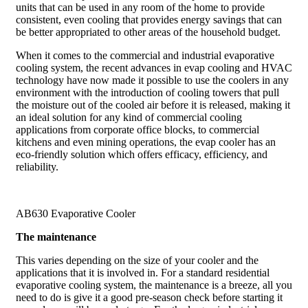
units that can be used in any room of the home to provide
consistent, even cooling that provides energy savings that can
be better appropriated to other areas of the household budget.
When it comes to the commercial and industrial evaporative
cooling system, the recent advances in evap cooling and HVAC
technology have now made it possible to use the coolers in any
environment with the introduction of cooling towers that pull
the moisture out of the cooled air before it is released, making it
an ideal solution for any kind of commercial cooling
applications from corporate office blocks, to commercial
kitchens and even mining operations, the evap cooler has an
eco-friendly solution which offers efficacy, efficiency, and
reliability.
AB630 Evaporative Cooler
The maintenance
This varies depending on the size of your cooler and the
applications that it is involved in. For a standard residential
evaporative cooling system, the maintenance is a breeze, all you
need to do is give it a good pre-season check before starting it