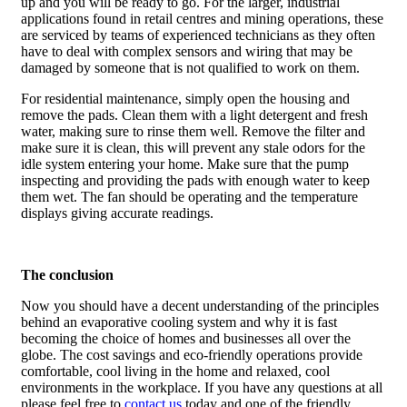
up and you will be ready to go. For the larger, industrial
applications found in retail centres and mining operations, these
are serviced by teams of experienced technicians as they often
have to deal with complex sensors and wiring that may be
damaged by someone that is not qualified to work on them.
For residential maintenance, simply open the housing and
remove the pads. Clean them with a light detergent and fresh
water, making sure to rinse them well. Remove the filter and
make sure it is clean, this will prevent any stale odors for the
idle system entering your home. Make sure that the pump
inspecting and providing the pads with enough water to keep
them wet. The fan should be operating and the temperature
displays giving accurate readings.
The conclusion
Now you should have a decent understanding of the principles
behind an evaporative cooling system and why it is fast
becoming the choice of homes and businesses all over the
globe. The cost savings and eco-friendly operations provide
comfortable, cool living in the home and relaxed, cool
environments in the workplace. If you have any questions at all
please feel free to
contact us
today and one of the friendly