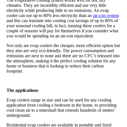
The evaporative cooling system works well for hot, dry
climates. They are incredibly efficient and use very little
electricity while producing little to no emissions. An evap
cooler can use up to 80% less electricity than an
air-con system
and this can translate into cooling cost savings of up to 80% of
your seasonal cooling bill, in fact, running these coolers for a
couple of seasons will pay for themselves if you consider what
you would be spending on an air-con equivalent.
Not only are evap coolers the cheaper, more efficient option but
they also are very eco-friendly. The power consumption and
emissions are next to none and there are no CFC’s released into
the atmosphere, making it the perfect cooling solution for any
home or business that is looking to reduce their carbon
footprint.
The applications
Evap coolers range in size and can be used for any cooling
application from cooling a bedroom in the home, to providing
cool clean air to a mineshaft that extends hundreds of meters’
underground.
Residential evap coolers are available in portable and fixed