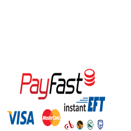
GMC Airconditioning
was established in 1995, with our core
business of importing and distribution of Air conditioning, Air
Coolers, Air Purifiers, Dehumidifiers and Heat pump
equipment within Southern Africa. Our head office and main
warehouse based in Centurion – Pretoria, with warehouses in
KZN, Western Cape, Orange Free State, East London and
Windhoek Namibia. Our reputation for reliability, expertise and
the highest ethical standards has made us the countrywide
leader in South Africa. We are the no.1 rated cooling and
heating company online.
We accept the following payment methods.