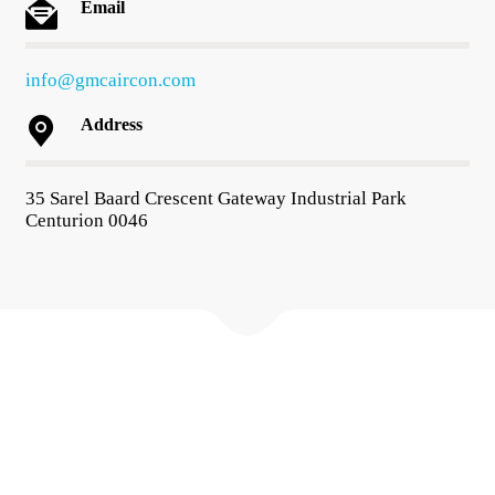
Email
info@gmcaircon.com
Address
35 Sarel Baard Crescent Gateway Industrial Park
Centurion 0046
About