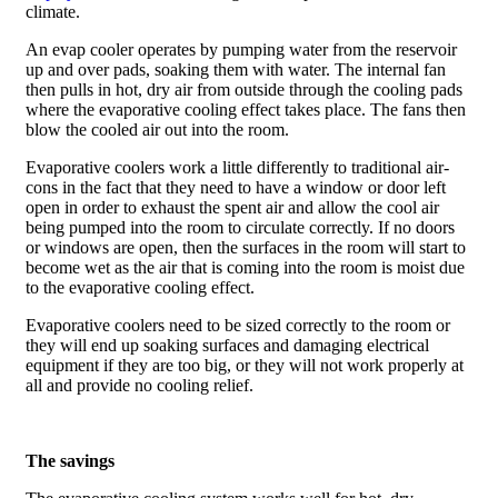
climate.
An evap cooler operates by pumping water from the reservoir
up and over pads, soaking them with water. The internal fan
then pulls in hot, dry air from outside through the cooling pads
where the evaporative cooling effect takes place. The fans then
blow the cooled air out into the room.
Evaporative coolers work a little differently to traditional air-
cons in the fact that they need to have a window or door left
open in order to exhaust the spent air and allow the cool air
being pumped into the room to circulate correctly. If no doors
or windows are open, then the surfaces in the room will start to
become wet as the air that is coming into the room is moist due
to the evaporative cooling effect.
Evaporative coolers need to be sized correctly to the room or
they will end up soaking surfaces and damaging electrical
equipment if they are too big, or they will not work properly at
all and provide no cooling relief.
The savings