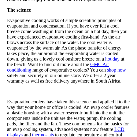
The science
Evaporative cooling works of simple scientific principles of
evaporation and condensation. If you have ever felt a cool
breeze come washing in from the ocean on a hot day, then you
have experienced evaporative cooling first-hand. As the air
blows across the surface of the water, the cool water is
evaporated by the warm air. As the phase transfer of energy
takes place, the air around the evaporating water is cooled
down, giving us a lovely cool onshore breeze on a
hot day
at
the beach. Want to find out more about the
GMC Air
conditioning
range of evaporative coolers? You can
shop now
safely and securely in our online store. We offer a 2 year
warranty as well as free delivery anywhere in South Africa.
Evaporative coolers have taken this science and applied it to the
way that your home or office is cooled. An evap cooler features
a plastic housing with a water reservoir built into the unit, the
components inside the unit are the water, pump, the cooling
pads, the filter and the fan. These components for the basics for
an evap cooling system, advanced systems now feature
LCD
displays
and
thermostats
to regulate temperature and control