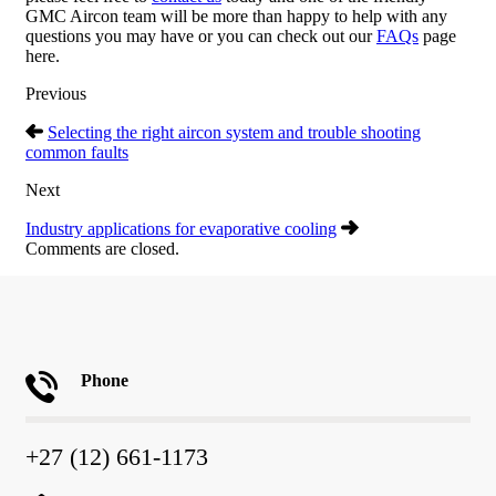
GMC Aircon team will be more than happy to help with any
questions you may have or you can check out our
FAQs
page
here.
Previous
Selecting the right aircon system and trouble shooting
common faults
Next
Industry applications for evaporative cooling
Comments are closed.
Phone
+27 (12) 661-1173