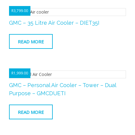
R
3,799.00
GMC – 35 Litre Air Cooler – DIET35I
READ MORE
R
1,999.00
GMC – Personal Air Cooler – Tower – Dual
Purpose – GMCDUETI
READ MORE