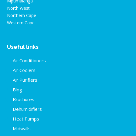
Mpumalanga
North West
Northern Cape
Western Cape
Useful links
Air Conditioners
Air Coolers
Air Purifiers
Blog
Brochures
Dehumidifiers
Heat Pumps
Midwalls