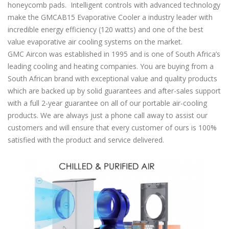
honeycomb pads. Intelligent controls with advanced technology
make the GMCAB15 Evaporative Cooler a industry leader with
incredible energy efficiency (120 watts) and one of the best
value evaporative air cooling systems on the market.
GMC Aircon was established in 1995 and is one of South Africa’s
leading cooling and heating companies. You are buying from a
South African brand with exceptional value and quality products
which are backed up by solid guarantees and after-sales support
with a full 2-year guarantee on all of our portable air-cooling
products. We are always just a phone call away to assist our
customers and will ensure that every customer of ours is 100%
satisfied with the product and service delivered.