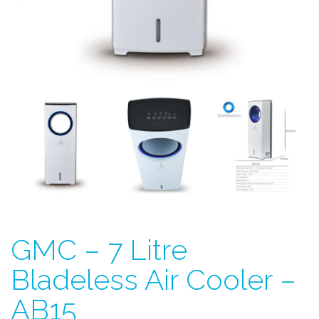
GMC – 7 Litre
Bladeless Air Cooler –
AB15