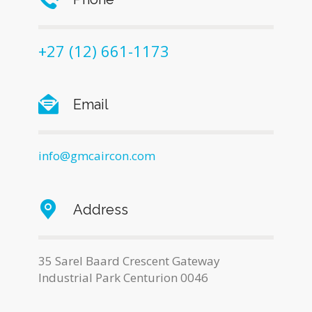
+27 (12) 661-1173
Email
info@gmcaircon.com
Address
35 Sarel Baard Crescent Gateway
Industrial Park Centurion 0046