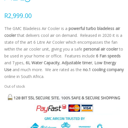
R
2,999.00
The GMC Bladeless Air Cooler is a
powerful turbo bladeless air
cooler
that delivers cool air on demand. Released in 2020 it is a
state of the art 6 Litre Air Cooler which encompasses the fan
within the air cooler unit, giving you a safe
personal air cooler
to
be used in your home or office. Features include
6 Fan speeds
and Types,
6L Water Capacity
,
Adjustable timer
,
Low Energy
Use
and much more. We are rated as the
no.1 cooling company
online in South Africa.
Out of stock