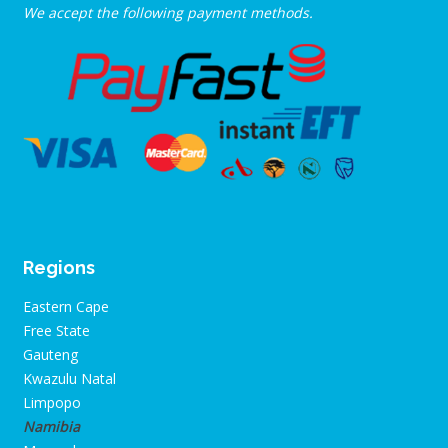
We accept the following payment methods.
Regions
Eastern Cape
Free State
Gauteng
Kwazulu Natal
Limpopo
Namibia