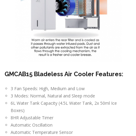
GMCAB15 Bladeless Air Cooler Features:
3 Fan Speeds: High, Medium and Low
3 Modes: Normal, Natural and Sleep mode
6L Water Tank Capacity (4.5L Water Tank, 2x 50ml Ice
Boxes)
8HR Adjustable Timer
Automatic Oscillation
Automatic Temperature Sensor