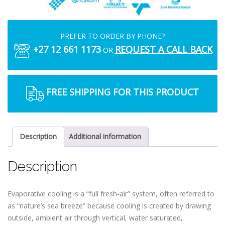
PREFER TO ORDER BY PHONE?
+27 12 661 1173
REQUEST A CALL BACK
OR
FREE SHIPPING FOR THIS PRODUCT
Description
Additional information
Description
Evaporative cooling is a “full fresh-air” system, often referred to
as “nature’s sea breeze” because cooling is created by drawing
outside, ambient air through vertical, water saturated,