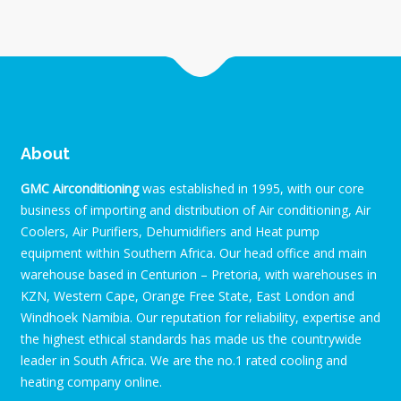
About
GMC Airconditioning
was established in 1995, with our core
business of importing and distribution of Air conditioning, Air
Coolers, Air Purifiers, Dehumidifiers and Heat pump
equipment within Southern Africa. Our head office and main
warehouse based in Centurion – Pretoria, with warehouses in
KZN, Western Cape, Orange Free State, East London and
Windhoek Namibia. Our reputation for reliability, expertise and
the highest ethical standards has made us the countrywide
leader in South Africa. We are the no.1 rated cooling and
heating company online.