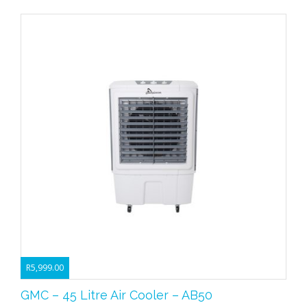
R
5,999.00
GMC – 45 Litre Air Cooler – AB50