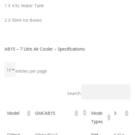
1 X 4.5L Water Tank
2 X 50ml Ice Boxes
AB15 – 7 Litre Air Cooler – Specifications:
entries per page
Search:
Model
GMCAB15
Mode
3
Types
Colour
White/Black
Net
5.6kg