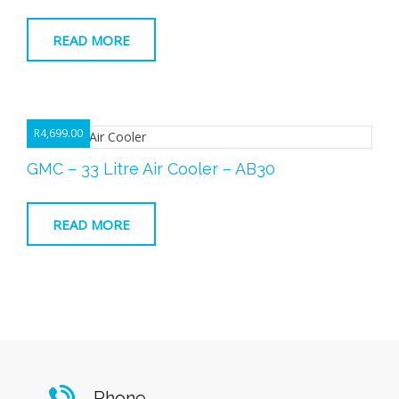
READ MORE
R
4,699.00
GMC – 33 Litre Air Cooler – AB30
READ MORE
Phone