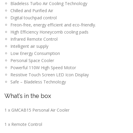
Bladeless Turbo Air Cooling Technology
Chilled and Purified Air
Digital touchpad control
Freon-free, energy efficient and eco-friendly.
High Efficiency Honeycomb cooling pads
Infrared Remote Control
Intelligent air supply
Low Energy Consumption
Personal Space Cooler
Powerful 110W High Speed Motor
Resistive Touch Screen LED Icon Display
Safe – Bladeless Technology
What’s in the box
1 x GMCAB15 Personal Air Cooler
1 x Remote Control