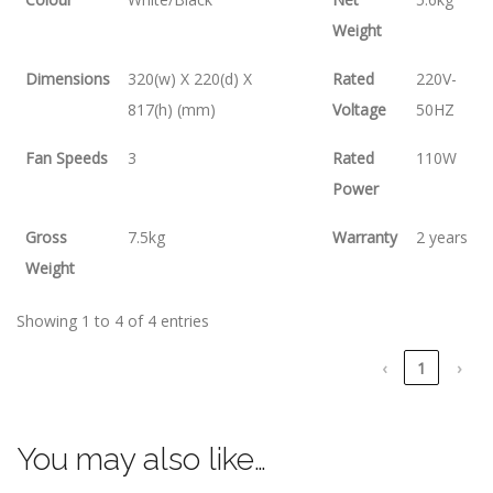
Weight
Dimensions
320(w) X 220(d) X
Rated
220V-
817(h) (mm)
Voltage
50HZ
Fan Speeds
3
Rated
110W
Power
Gross
7.5kg
Warranty
2 years
Weight
Showing 1 to 4 of 4 entries
‹
1
›
You may also like…