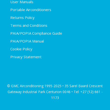
User Manuals
Portable Airconditioners
Returns Policy
Terms and Conditions
PAIA/POPIA Compliance Guide
PAIA/POPIA Manual
Cookie Policy
Privacy Statement
© GMC Airconditioning 1995-2025 • 35 Sarel Baard Crescent
Gateway Industrial Park Centurion 0046 • Tel: +27 (12) 661 -
1173