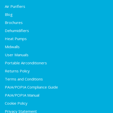
Air Purifiers
Blog
Brochures
Dehumidifiers
Heat Pumps
Midwalls
User Manuals
Portable Airconditioners
Returns Policy
Terms and Conditions
PAIA/POPIA Compliance Guide
PAIA/POPIA Manual
Cookie Policy
Privacy Statement