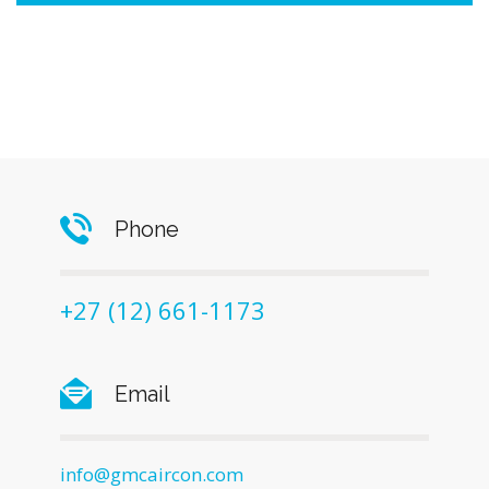
Phone
+27 (12) 661-1173
Email
info@gmcaircon.com