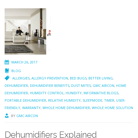
MARCH 26, 2017
BLOG
ALLERGIES
,
ALLERGY PREVENTION
,
BED BUGS
,
BETTER LIVING
,
DEHUMIDIFIER
,
DEHUMIDIFIER BENEFITS
,
DUST MITES
,
GMC AIRCON
,
HOME
DEHUMIDIFIER
,
HUMIDITY CONTROL
,
HUNIDITY
,
INFORMATIVE BLOGS
,
PORTABLE DEHUMIDIFIER
,
RELATIVE HUMIDITY
,
SLEEPMODE
,
TIMER
,
USER-
FRIENDLY
,
WARRANTY
,
WHOLE HOME DEHUMIDIFIER
,
WHOLE HOME SOLUTION
BY
GMC AIRCON
Dehumidifiers Explained