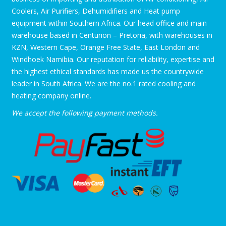
Coolers, Air Purifiers, Dehumidifiers and Heat pump
equipment within Southern Africa. Our head office and main
warehouse based in Centurion – Pretoria, with warehouses in
KZN, Western Cape, Orange Free State, East London and
Windhoek Namibia. Our reputation for reliability, expertise and
the highest ethical standards has made us the countrywide
leader in South Africa. We are the no.1 rated cooling and
heating company online.
We accept the following payment methods.