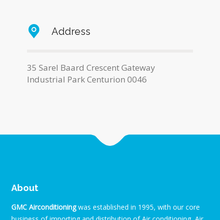
Address
35 Sarel Baard Crescent Gateway
Industrial Park Centurion 0046
About
GMC Airconditioning
was established in 1995, with our core
business of importing and distribution of Air conditioning, Air