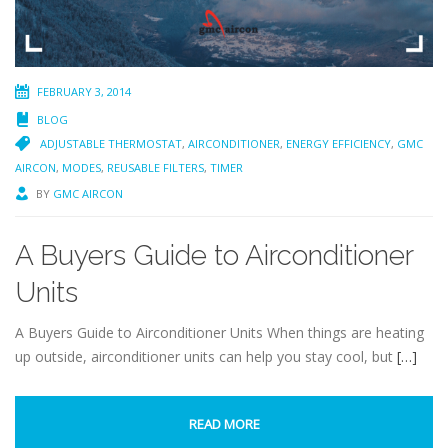
FEBRUARY 3, 2014
BLOG
ADJUSTABLE THERMOSTAT
,
AIRCONDITIONER
,
ENERGY EFFICIENCY
,
GMC
AIRCON
,
MODES
,
REUSABLE FILTERS
,
TIMER
BY
GMC AIRCON
A Buyers Guide to Airconditioner
Units
A Buyers Guide to Airconditioner Units When things are heating
up outside, airconditioner units can help you stay cool, but
[…]
READ MORE