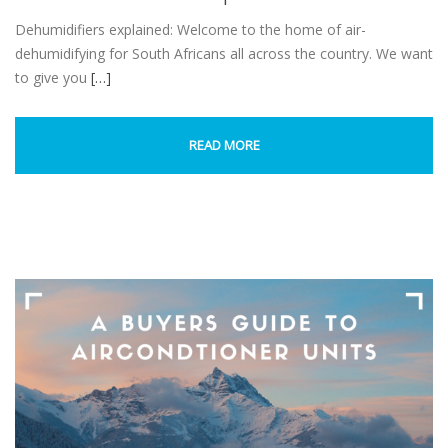
Dehumidifiers explained: Welcome to the home of air-
dehumidifying for South Africans all across the country. We want
to give you
[…]
READ MORE