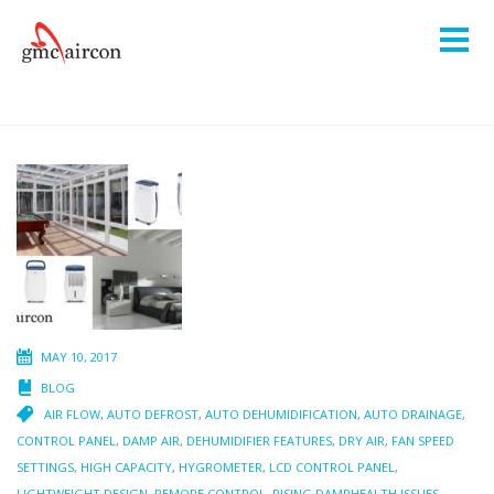
MAY 10, 2017
BLOG
AIR FLOW
,
AUTO DEFROST
,
AUTO DEHUMIDIFICATION
,
AUTO DRAINAGE
,
CONTROL PANEL
,
DAMP AIR
,
DEHUMIDIFIER FEATURES
,
DRY AIR
,
FAN SPEED
SETTINGS
,
HIGH CAPACITY
,
HYGROMETER
,
LCD CONTROL PANEL
,
LIGHTWEIGHT DESIGN
,
REMORE CONTROL
,
RISING DAMPHEALTH ISSUES
,