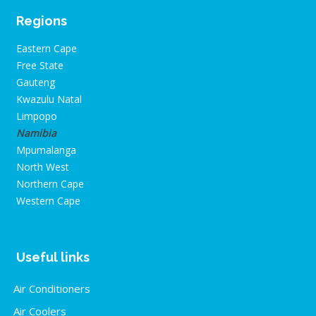
Regions
Eastern Cape
Free State
Gauteng
Kwazulu Natal
Limpopo
Namibia
Mpumalanga
North West
Northern Cape
Western Cape
Useful links
Air Conditioners
Air Coolers