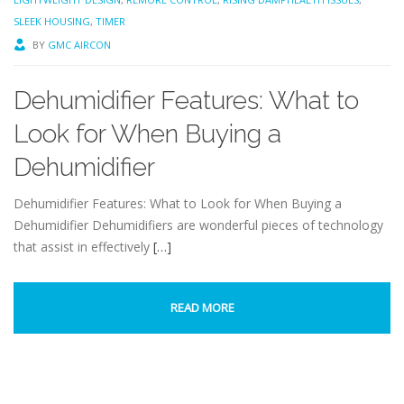
SLEEK HOUSING
,
TIMER
BY
GMC AIRCON
Dehumidifier Features: What to
Look for When Buying a
Dehumidifier
Dehumidifier Features: What to Look for When Buying a
Dehumidifier Dehumidifiers are wonderful pieces of technology
that assist in effectively
[…]
READ MORE