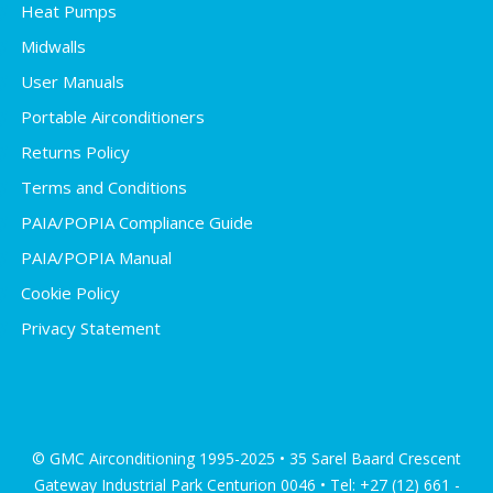
Heat Pumps
Midwalls
User Manuals
Portable Airconditioners
Returns Policy
Terms and Conditions
PAIA/POPIA Compliance Guide
PAIA/POPIA Manual
Cookie Policy
Privacy Statement
© GMC Airconditioning 1995-2025 • 35 Sarel Baard Crescent
Gateway Industrial Park Centurion 0046 • Tel: +27 (12) 661 -