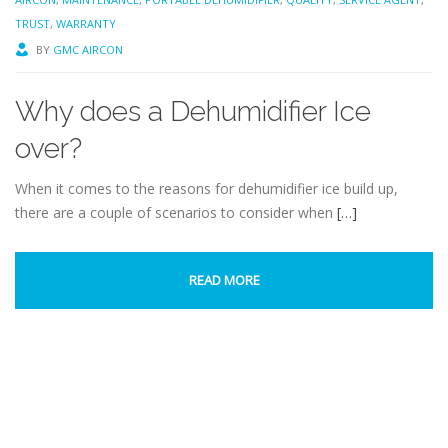
TRUST
,
WARRANTY
BY
GMC AIRCON
Why does a Dehumidifier Ice
over?
When it comes to the reasons for dehumidifier ice build up,
there are a couple of scenarios to consider when
[…]
READ MORE