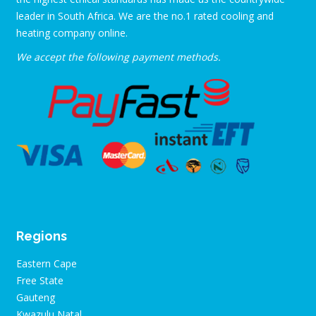
leader in South Africa. We are the no.1 rated cooling and
heating company online.
We accept the following payment methods.
Regions
Eastern Cape
Free State
Gauteng
Kwazulu Natal