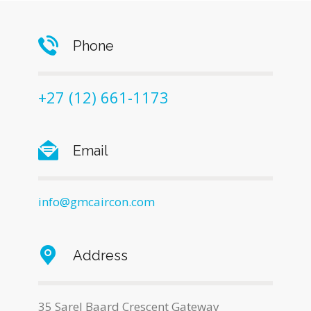
Phone
+27 (12) 661-1173
Email
info@gmcaircon.com
Address
35 Sarel Baard Crescent Gateway