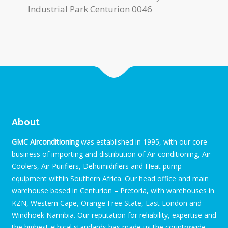
Industrial Park Centurion 0046
About
GMC Airconditioning
was established in 1995, with our core
business of importing and distribution of Air conditioning, Air
Coolers, Air Purifiers, Dehumidifiers and Heat pump
equipment within Southern Africa. Our head office and main
warehouse based in Centurion – Pretoria, with warehouses in
KZN, Western Cape, Orange Free State, East London and
Windhoek Namibia. Our reputation for reliability, expertise and
the highest ethical standards has made us the countrywide