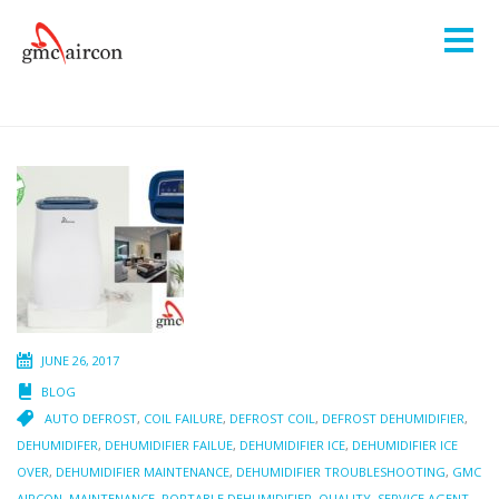
JUNE 26, 2017
BLOG
AUTO DEFROST
,
COIL FAILURE
,
DEFROST COIL
,
DEFROST DEHUMIDIFIER
,
DEHUMIDIFER
,
DEHUMIDIFIER FAILUE
,
DEHUMIDIFIER ICE
,
DEHUMIDIFIER ICE
OVER
,
DEHUMIDIFIER MAINTENANCE
,
DEHUMIDIFIER TROUBLESHOOTING
,
GMC
AIRCON
,
MAINTENANCE
,
PORTABLE DEHUMIDIFIER
,
QUALITY
,
SERVICE AGENT
,