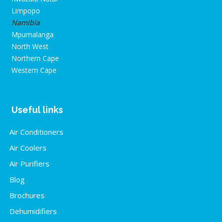
Limpopo
Namibia
Mpumalanga
North West
Northern Cape
Western Cape
Useful links
Air Conditioners
Air Coolers
Air Purifiers
Blog
Brochures
Dehumidifiers