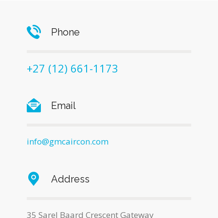
Phone
+27 (12) 661-1173
Email
info@gmcaircon.com
Address
35 Sarel Baard Crescent Gateway