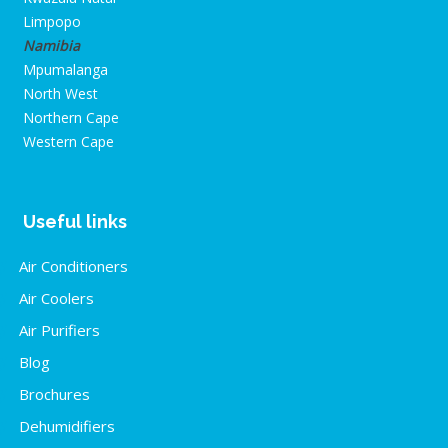
Limpopo
Namibia
Mpumalanga
North West
Northern Cape
Western Cape
Useful links
Air Conditioners
Air Coolers
Air Purifiers
Blog
Brochures
Dehumidifiers