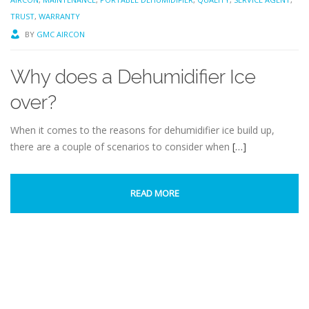
TRUST
,
WARRANTY
BY
GMC AIRCON
Why does a Dehumidifier Ice
over?
When it comes to the reasons for dehumidifier ice build up,
there are a couple of scenarios to consider when
[…]
READ MORE