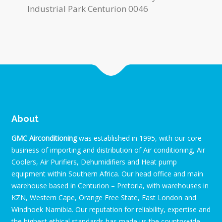
Industrial Park Centurion 0046
About
GMC Airconditioning
was established in 1995, with our core
business of importing and distribution of Air conditioning, Air
Coolers, Air Purifiers, Dehumidifiers and Heat pump
equipment within Southern Africa. Our head office and main
warehouse based in Centurion – Pretoria, with warehouses in
KZN, Western Cape, Orange Free State, East London and
Windhoek Namibia. Our reputation for reliability, expertise and
the highest ethical standards has made us the countrywide