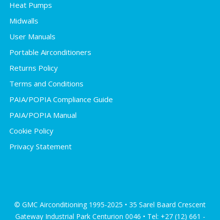
Heat Pumps
Midwalls
User Manuals
Portable Airconditioners
Returns Policy
Terms and Conditions
PAIA/POPIA Compliance Guide
PAIA/POPIA Manual
Cookie Policy
Privacy Statement
© GMC Airconditioning 1995-2025 • 35 Sarel Baard Crescent
Gateway Industrial Park Centurion 0046 • Tel: +27 (12) 661 -