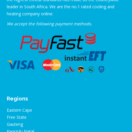
leader in South Africa. We are the no.1 rated cooling and
heating company online.
We accept the following payment methods.
Regions
Eastern Cape
Free State
Gauteng
Kwazulu Natal