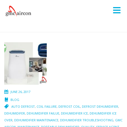
JUNE 26, 2017
BLOG
AUTO DEFROST
,
COIL FAILURE
,
DEFROST COIL
,
DEFROST DEHUMIDIFIER
,
DEHUMIDIFER
,
DEHUMIDIFIER FAILUE
,
DEHUMIDIFIER ICE
,
DEHUMIDIFIER ICE
OVER
,
DEHUMIDIFIER MAINTENANCE
,
DEHUMIDIFIER TROUBLESHOOTING
,
GMC
AIRCON
,
MAINTENANCE
,
PORTABLE DEHUMIDIFIER
,
QUALITY
,
SERVICE AGENT
,