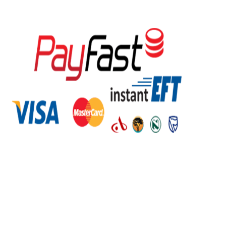
We accept the following payment methods.
Regions
Eastern Cape
Free State