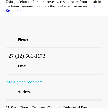
Using a dehumidifier to remove excess moisture from the air in
the humid summer months is the most effective means
[…]
Read more
Phone
+27 (12) 661-1173
Email
info@gmcaircon.com
Address
35 Sarel Baard Crescent Gateway Industrial Park