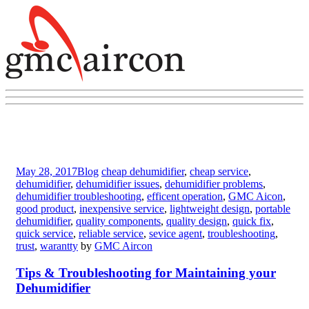
May 28, 2017
Blog
cheap dehumidifier
,
cheap service
,
dehumidifier
,
dehumidifier issues
,
dehumidifier problems
,
dehumidifier troubleshooting
,
efficent operation
,
GMC Aicon
,
good product
,
inexpensive service
,
lightweight design
,
portable
dehumidifier
,
quality components
,
quality design
,
quick fix
,
quick service
,
reliable service
,
sevice agent
,
troubleshooting
,
trust
,
warantty
by
GMC Aircon
Tips & Troubleshooting for Maintaining your
Dehumidifier