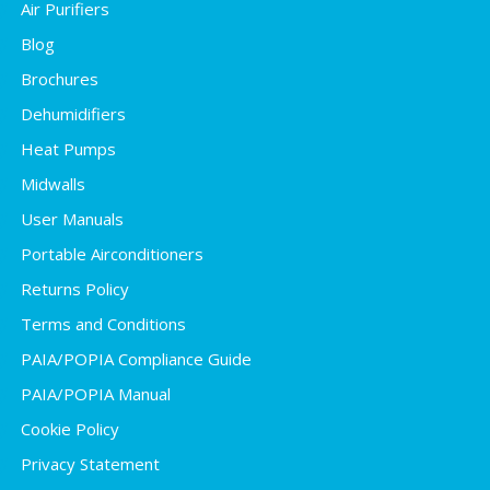
Air Purifiers
Blog
Brochures
Dehumidifiers
Heat Pumps
Midwalls
User Manuals
Portable Airconditioners
Returns Policy
Terms and Conditions
PAIA/POPIA Compliance Guide
PAIA/POPIA Manual
Cookie Policy
Privacy Statement