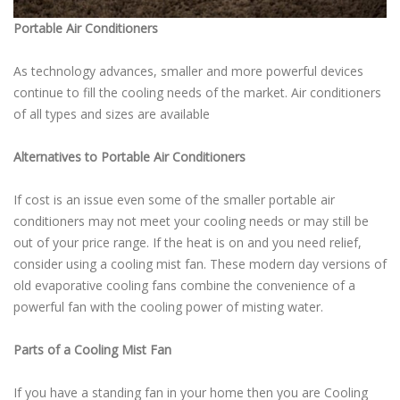
Portable Air Conditioners
As technology advances, smaller and more powerful devices
continue to fill the cooling needs of the market. Air conditioners
of all types and sizes are available
Alternatives to Portable Air Conditioners
If cost is an issue even some of the smaller portable air
conditioners may not meet your cooling needs or may still be
out of your price range. If the heat is on and you need relief,
consider using a cooling mist fan. These modern day versions of
old evaporative cooling fans combine the convenience of a
powerful fan with the cooling power of misting water.
Parts of a Cooling Mist Fan
If you have a standing fan in your home then you are Cooling