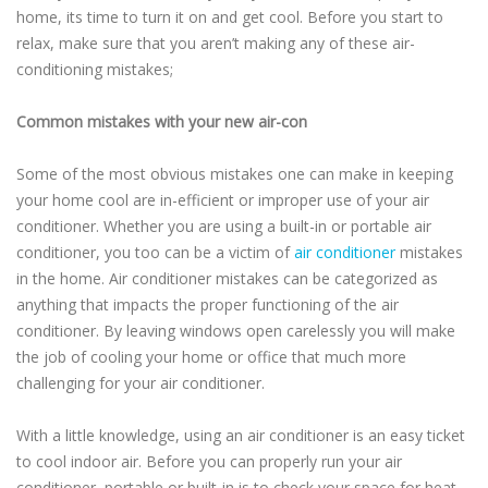
home, its time to turn it on and get cool. Before you start to
relax, make sure that you aren’t making any of these air-
conditioning mistakes;
Common mistakes with your new air-con
Some of the most obvious mistakes one can make in keeping
your home cool are in-efficient or improper use of your air
conditioner. Whether you are using a built-in or portable air
conditioner, you too can be a victim of
air conditioner
mistakes
in the home. Air conditioner mistakes can be categorized as
anything that impacts the proper functioning of the air
conditioner. By leaving windows open carelessly you will make
the job of cooling your home or office that much more
challenging for your air conditioner.
With a little knowledge, using an air conditioner is an easy ticket
to cool indoor air. Before you can properly run your air
conditioner, portable or built-in is to check your space for heat