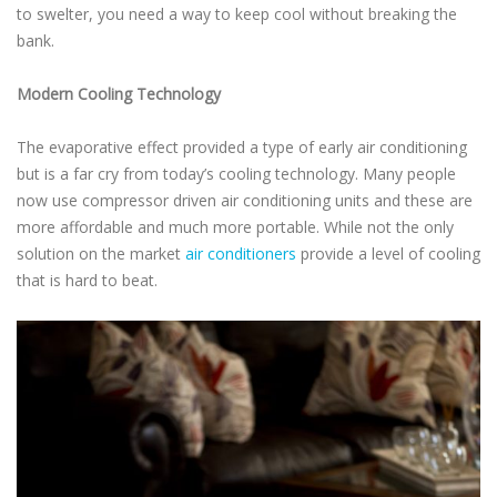
to swelter, you need a way to keep cool without breaking the
bank.
Modern Cooling Technology
The evaporative effect provided a type of early air conditioning
but is a far cry from today’s cooling technology. Many people
now use compressor driven air conditioning units and these are
more affordable and much more portable. While not the only
solution on the market
air conditioners
provide a level of cooling
that is hard to beat.