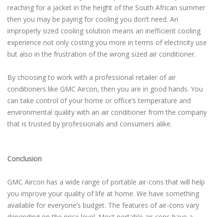
reaching for a jacket in the height of the South African summer
then you may be paying for cooling you don’t need. An
improperly sized cooling solution means an inefficient cooling
experience not only costing you more in terms of electricity use
but also in the frustration of the wrong sized air conditioner.
By choosing to work with a professional retailer of air
conditioners like GMC Aircon, then you are in good hands. You
can take control of your home or office’s temperature and
environmental quality with an air conditioner from the company
that is trusted by professionals and consumers alike.
Conclusion
GMC Aircon has a wide range of portable air-cons that will help
you improve your quality of life at home. We have something
available for everyone’s budget. The features of air-cons vary
depending on the price level. Most portable air-cons have a