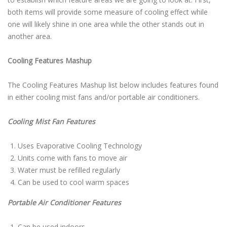
both items will provide some measure of cooling effect while
one will likely shine in one area while the other stands out in
another area.
Cooling Features Mashup
The Cooling Features Mashup list below includes features found
in either cooling mist fans and/or portable air conditioners.
Cooling Mist Fan Features
Uses Evaporative Cooling Technology
Units come with fans to move air
Water must be refilled regularly
Can be used to cool warm spaces
Portable Air Conditioner Features
Can be used indoors