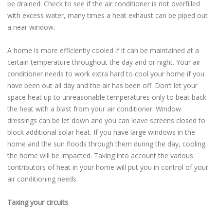
be drained. Check to see if the air conditioner is not overfilled
with excess water, many times a heat exhaust can be piped out
a near window.
A home is more efficiently cooled if it can be maintained at a
certain temperature throughout the day and or night. Your air
conditioner needs to work extra hard to cool your home if you
have been out all day and the air has been off. Don’t let your
space heat up to unreasonable temperatures only to beat back
the heat with a blast from your air conditioner. Window
dressings can be let down and you can leave screens closed to
block additional solar heat. If you have large windows in the
home and the sun floods through them during the day, cooling
the home will be impacted. Taking into account the various
contributors of heat in your home will put you in control of your
air conditioning needs.
Taxing your circuits