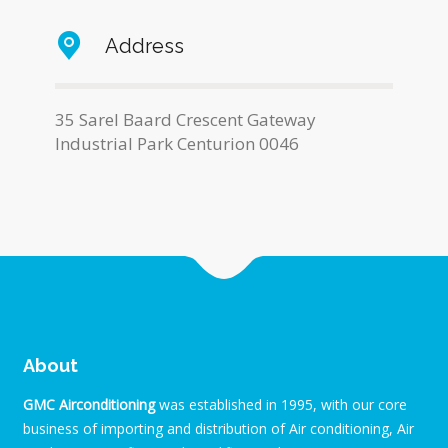
Address
35 Sarel Baard Crescent Gateway
Industrial Park Centurion 0046
About
GMC Airconditioning
was established in 1995, with our core
business of importing and distribution of Air conditioning, Air