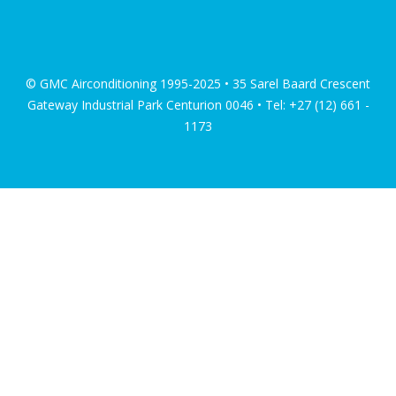
© GMC Airconditioning 1995-2025 • 35 Sarel Baard Crescent
Gateway Industrial Park Centurion 0046 • Tel: +27 (12) 661 -
1173