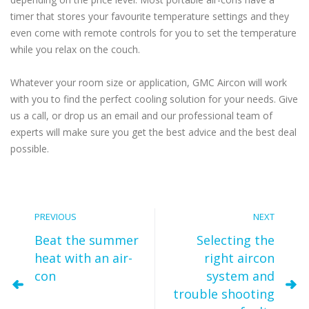
timer that stores your favourite temperature settings and they
even come with remote controls for you to set the temperature
while you relax on the couch.
Whatever your room size or application, GMC Aircon will work
with you to find the perfect cooling solution for your needs. Give
us a call, or drop us an email and our professional team of
experts will make sure you get the best advice and the best deal
possible.
PREVIOUS
NEXT
Beat the summer
Selecting the
heat with an air-
right aircon
con
system and
trouble shooting