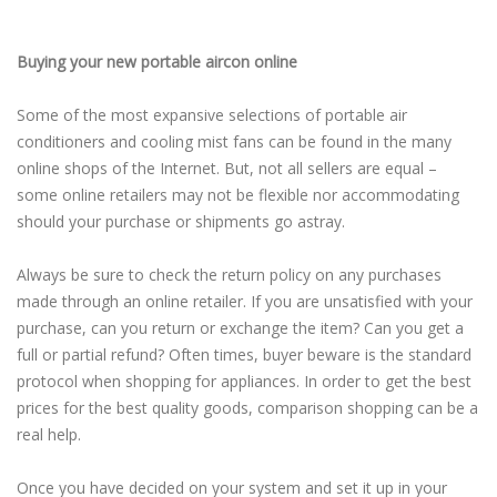
Buying your new portable aircon online
Some of the most expansive selections of portable air
conditioners and cooling mist fans can be found in the many
online shops of the Internet. But, not all sellers are equal –
some online retailers may not be flexible nor accommodating
should your purchase or shipments go astray.
Always be sure to check the return policy on any purchases
made through an online retailer. If you are unsatisfied with your
purchase, can you return or exchange the item? Can you get a
full or partial refund? Often times, buyer beware is the standard
protocol when shopping for appliances. In order to get the best
prices for the best quality goods, comparison shopping can be a
real help.
Once you have decided on your system and set it up in your