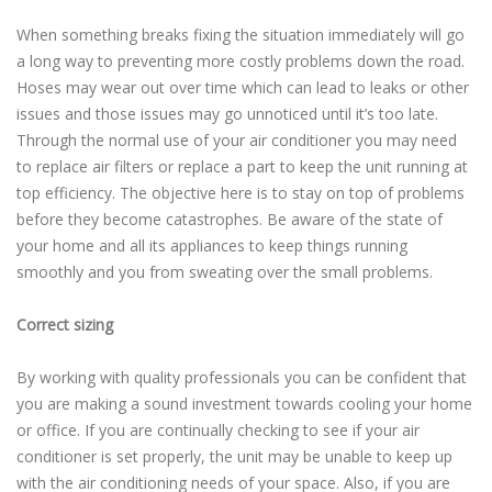
When something breaks fixing the situation immediately will go
a long way to preventing more costly problems down the road.
Hoses may wear out over time which can lead to leaks or other
issues and those issues may go unnoticed until it’s too late.
Through the normal use of your air conditioner you may need
to replace air filters or replace a part to keep the unit running at
top efficiency. The objective here is to stay on top of problems
before they become catastrophes. Be aware of the state of
your home and all its appliances to keep things running
smoothly and you from sweating over the small problems.
Correct sizing
By working with quality professionals you can be confident that
you are making a sound investment towards cooling your home
or office. If you are continually checking to see if your air
conditioner is set properly, the unit may be unable to keep up
with the air conditioning needs of your space. Also, if you are