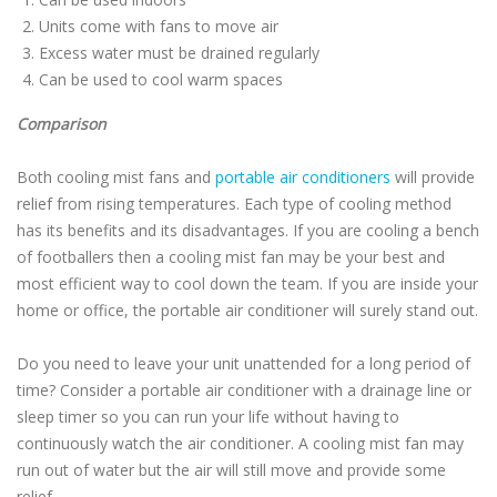
Units come with fans to move air
Excess water must be drained regularly
Can be used to cool warm spaces
Comparison
Both cooling mist fans and
portable air conditioners
will provide
relief from rising temperatures. Each type of cooling method
has its benefits and its disadvantages. If you are cooling a bench
of footballers then a cooling mist fan may be your best and
most efficient way to cool down the team. If you are inside your
home or office, the portable air conditioner will surely stand out.
Do you need to leave your unit unattended for a long period of
time? Consider a portable air conditioner with a drainage line or
sleep timer so you can run your life without having to
continuously watch the air conditioner. A cooling mist fan may
run out of water but the air will still move and provide some
relief.