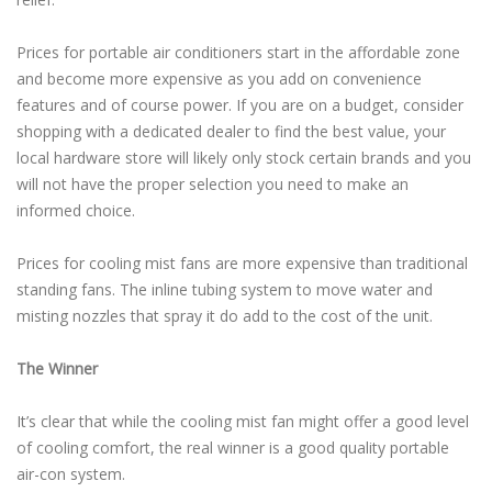
Prices for portable air conditioners start in the affordable zone
and become more expensive as you add on convenience
features and of course power. If you are on a budget, consider
shopping with a dedicated dealer to find the best value, your
local hardware store will likely only stock certain brands and you
will not have the proper selection you need to make an
informed choice.
Prices for cooling mist fans are more expensive than traditional
standing fans. The inline tubing system to move water and
misting nozzles that spray it do add to the cost of the unit.
The Winner
It’s clear that while the cooling mist fan might offer a good level
of cooling comfort, the real winner is a good quality portable
air-con system.