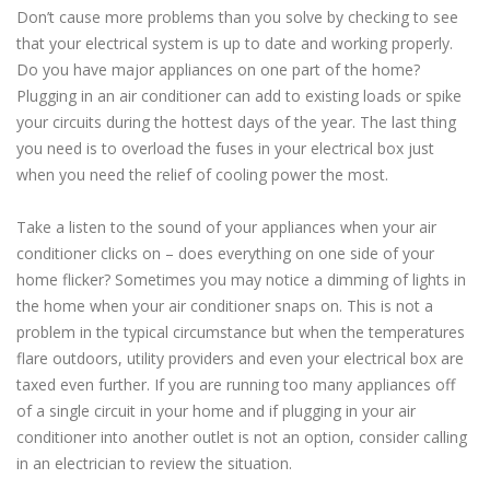
Don’t cause more problems than you solve by checking to see
that your electrical system is up to date and working properly.
Do you have major appliances on one part of the home?
Plugging in an air conditioner can add to existing loads or spike
your circuits during the hottest days of the year. The last thing
you need is to overload the fuses in your electrical box just
when you need the relief of cooling power the most.
Take a listen to the sound of your appliances when your air
conditioner clicks on – does everything on one side of your
home flicker? Sometimes you may notice a dimming of lights in
the home when your air conditioner snaps on. This is not a
problem in the typical circumstance but when the temperatures
flare outdoors, utility providers and even your electrical box are
taxed even further. If you are running too many appliances off
of a single circuit in your home and if plugging in your air
conditioner into another outlet is not an option, consider calling
in an electrician to review the situation.