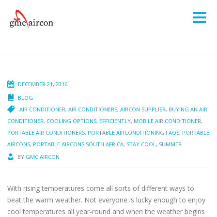
DECEMBER 21, 2016
BLOG
AIR CONDITIONER
,
AIR CONDITIONERS
,
AIRCON SUPPLIER
,
BUYING AN AIR
CONDITIONER
,
COOLING OPTIONS
,
EFFICIENTLY
,
MOBILE AIR CONDITIONER
,
PORTABLE AIR CONDITIONERS
,
PORTABLE AIRCONDITIONING FAQS
,
PORTABLE
AIRCONS
,
PORTABLE AIRCONS SOUTH AFRICA
,
STAY COOL
,
SUMMER
BY
GMC AIRCON
With rising temperatures come all sorts of different ways to
beat the warm weather. Not everyone is lucky enough to enjoy
cool temperatures all year-round and when the weather begins