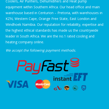
Coolers, Air Purifiers, Dehumidifiers and Heat pump
equipment within Southern Africa. Our head office and main
warehouse based in Centurion – Pretoria, with warehouses in
KZN, Western Cape, Orange Free State, East London and
Windhoek Namibia. Our reputation for reliability, expertise and
the highest ethical standards has made us the countrywide
leader in South Africa. We are the no.1 rated cooling and
heating company online.
We accept the following payment methods.