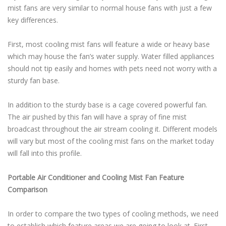
mist fans are very similar to normal house fans with just a few
key differences.
First, most cooling mist fans will feature a wide or heavy base
which may house the fan’s water supply. Water filled appliances
should not tip easily and homes with pets need not worry with a
sturdy fan base.
In addition to the sturdy base is a cage covered powerful fan.
The air pushed by this fan will have a spray of fine mist
broadcast throughout the air stream cooling it. Different models
will vary but most of the cooling mist fans on the market today
will fall into this profile.
Portable Air Conditioner and Cooling Mist Fan Feature
Comparison
In order to compare the two types of cooling methods, we need
to establish which feature areas we are going to look at. First,