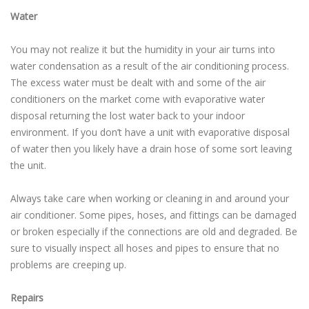
Water
You may not realize it but the humidity in your air turns into
water condensation as a result of the air conditioning process.
The excess water must be dealt with and some of the air
conditioners on the market come with evaporative water
disposal returning the lost water back to your indoor
environment. If you don’t have a unit with evaporative disposal
of water then you likely have a drain hose of some sort leaving
the unit.
Always take care when working or cleaning in and around your
air conditioner. Some pipes, hoses, and fittings can be damaged
or broken especially if the connections are old and degraded. Be
sure to visually inspect all hoses and pipes to ensure that no
problems are creeping up.
Repairs