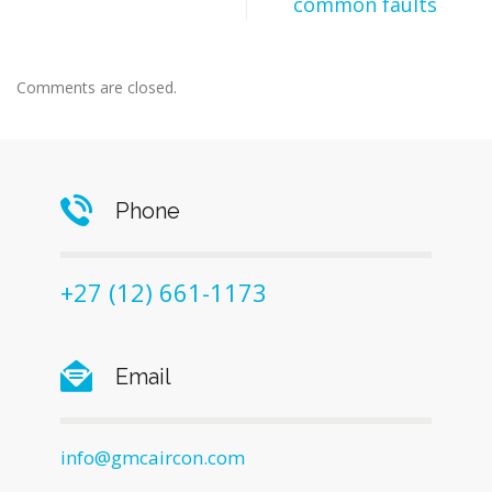
common faults
Comments are closed.
Phone
+27 (12) 661-1173
Email
info@gmcaircon.com