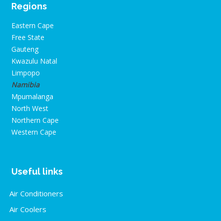
Regions
Eastern Cape
Free State
Gauteng
Kwazulu Natal
Limpopo
Namibia
Mpumalanga
North West
Northern Cape
Western Cape
Useful links
Air Conditioners
Air Coolers