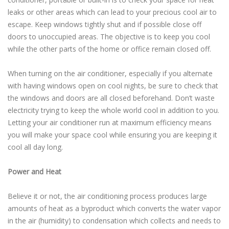
leaks or other areas which can lead to your precious cool air to
escape. Keep windows tightly shut and if possible close off
doors to unoccupied areas. The objective is to keep you cool
while the other parts of the home or office remain closed off.
When turning on the air conditioner, especially if you alternate
with having windows open on cool nights, be sure to check that
the windows and doors are all closed beforehand. Don’t waste
electricity trying to keep the whole world cool in addition to you.
Letting your air conditioner run at maximum efficiency means
you will make your space cool while ensuring you are keeping it
cool all day long.
Power and Heat
Believe it or not, the air conditioning process produces large
amounts of heat as a byproduct which converts the water vapor
in the air (humidity) to condensation which collects and needs to