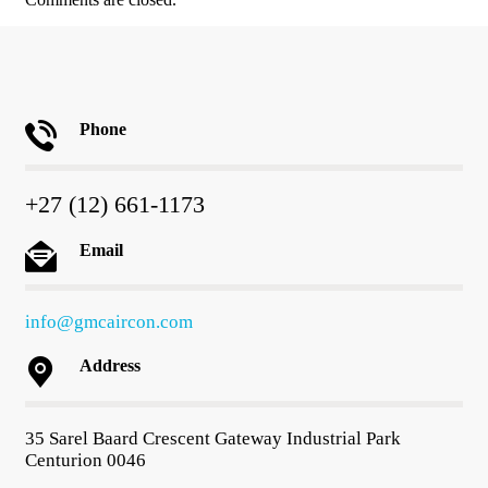
Phone
+27 (12) 661-1173
Email
info@gmcaircon.com
Address
35 Sarel Baard Crescent Gateway Industrial Park
Centurion 0046