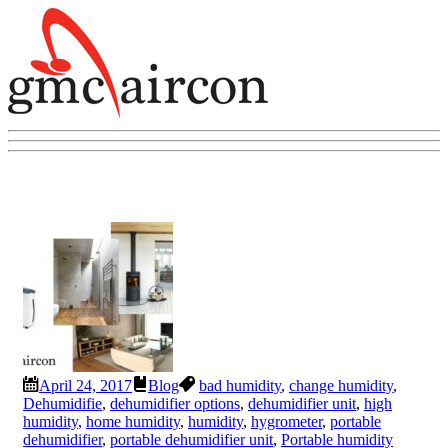
April 24, 2017
Blog
bad humidity
,
change humidity
,
Dehumidifie
,
dehumidifier options
,
dehumidifier unit
,
high
humidity
,
home humidity
,
humidity
,
hygrometer
,
portable
dehumidifier
,
portable dehumidifier unit
,
Portable humidity