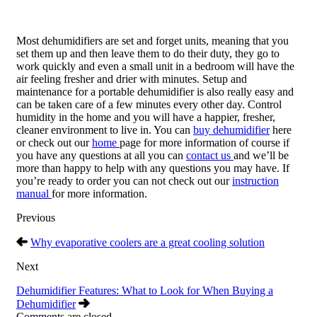
Most dehumidifiers are set and forget units, meaning that you
set them up and then leave them to do their duty, they go to
work quickly and even a small unit in a bedroom will have the
air feeling fresher and drier with minutes. Setup and
maintenance for a portable dehumidifier is also really easy and
can be taken care of a few minutes every other day. Control
humidity in the home and you will have a happier, fresher,
cleaner environment to live in. You can
buy dehumidifier
here
or check out our
home
page for more information of course if
you have any questions at all you can
contact us
and we’ll be
more than happy to help with any questions you may have. If
you’re ready to order you can not check out our
instruction
manual
for more information.
Previous
Why evaporative coolers are a great cooling solution
Next
Dehumidifier Features: What to Look for When Buying a
Dehumidifier
Comments are closed.