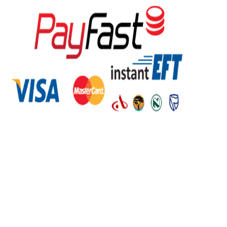
Regions
Eastern Cape
Free State
Gauteng
Kwazulu Natal
Limpopo