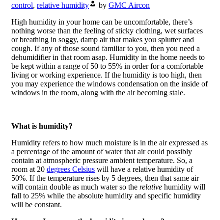
control
,
relative humidity
by
GMC Aircon
High humidity in your home can be uncomfortable, there’s
nothing worse than the feeling of sticky clothing, wet surfaces
or breathing in soggy, damp air that makes you splutter and
cough. If any of those sound familiar to you, then you need a
dehumidifier in that room asap. Humidity in the home needs to
be kept within a range of 50 to 55% in order for a comfortable
living or working experience. If the humidity is too high, then
you may experience the windows condensation on the inside of
windows in the room, along with the air becoming stale.
What is humidity?
Humidity refers to how much moisture is in the air expressed as
a percentage of the amount of water that air could possibly
contain at atmospheric pressure ambient temperature. So, a
room at 20
degrees Celsius
will have a relative humidity of
50%. If the temperature rises by 5 degrees, then that same air
will contain double as much water so the
relative
humidity will
fall to 25% while the absolute humidity and specific humidity
will be constant.