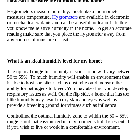
How can I measure the humidity in my home?
Hygrometers measure humidity, much like a thermometer
measures temperature.
Hygrometers
are available in electronic
or mechanical variants and can be a useful indicator in letting
you know the relative humidity in the home. To get an accurate
reading make sure that you place the hygrometer away from
any sources of moisture or heat.
What is an ideal humidity level for my home?
The optimal range for humidity in your home will vary between
50 to 55%. To much humidity will enable an environment that
is able to host parasites such as dust mites and increase the
ability for pathogens to breed. You may also find you develop
respiratory issues as well. On the flip side, a home that has too
little humidity may result in dry skin and eyes as well as
provide a breeding ground for viruses such as influenza.
Controlling the optimal humidity zone to within the 50 – 55%
range is not that easy in certain environments but it is essential
if you wish to live or work in a comfortable environment.