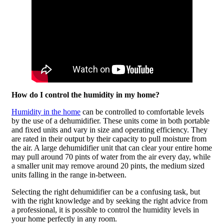
How do I control the humidity in my home?
Humidity in the home
can be controlled to comfortable levels
by the use of a dehumidifier. These units come in both portable
and fixed units and vary in size and operating efficiency. They
are rated in their output by their capacity to pull moisture from
the air. A large dehumidifier unit that can clear your entire home
may pull around 70 pints of water from the air every day, while
a smaller unit may remove around 20 pints, the medium sized
units falling in the range in-between.
Selecting the right dehumidifier can be a confusing task, but
with the right knowledge and by seeking the right advice from
a professional, it is possible to control the humidity levels in
your home perfectly in any room.