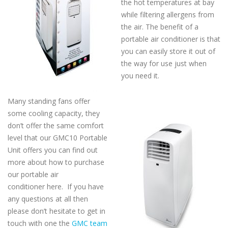
the hot temperatures at bay
while filtering allergens from
the air. The benefit of a
portable air conditioner is that
you can easily store it out of
the way for use just when
you need it.
Many standing fans offer
some cooling capacity, they
don’t offer the same comfort
level that our GMC10 Portable
Unit offers you can find out
more about how to purchase
our portable air
conditioner here. If you have
any questions at all then
please don’t hesitate to get in
touch with one the
GMC team