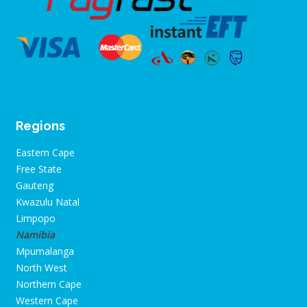
Regions
Eastern Cape
Free State
Gauteng
Kwazulu Natal
Limpopo
Namibia
Mpumalanga
North West
Northern Cape
Western Cape