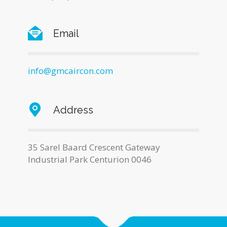
Email
info@gmcaircon.com
Address
35 Sarel Baard Crescent Gateway
Industrial Park Centurion 0046