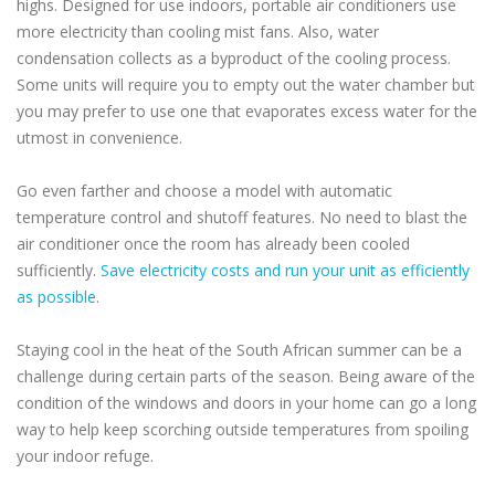
highs. Designed for use indoors, portable air conditioners use
more electricity than cooling mist fans. Also, water
condensation collects as a byproduct of the cooling process.
Some units will require you to empty out the water chamber but
you may prefer to use one that evaporates excess water for the
utmost in convenience.
Go even farther and choose a model with automatic
temperature control and shutoff features. No need to blast the
air conditioner once the room has already been cooled
sufficiently.
Save electricity costs and run your unit as efficiently
as possible
.
Staying cool in the heat of the South African summer can be a
challenge during certain parts of the season. Being aware of the
condition of the windows and doors in your home can go a long
way to help keep scorching outside temperatures from spoiling
your indoor refuge.