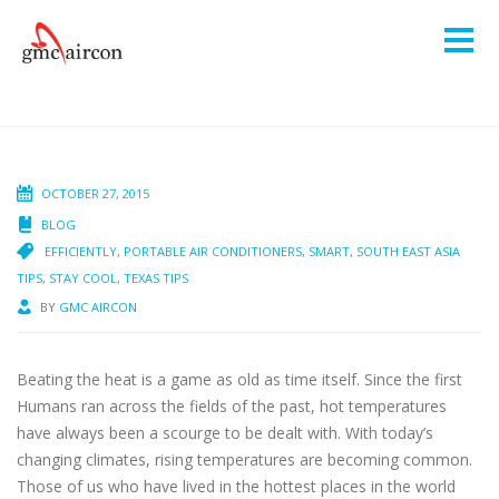
OCTOBER 27, 2015
BLOG
EFFICIENTLY
,
PORTABLE AIR CONDITIONERS
,
SMART
,
SOUTH EAST ASIA
TIPS
,
STAY COOL
,
TEXAS TIPS
BY
GMC AIRCON
Beating the heat is a game as old as time itself. Since the first
Humans ran across the fields of the past, hot temperatures
have always been a scourge to be dealt with. With today’s
changing climates, rising temperatures are becoming common.
Those of us who have lived in the hottest places in the world