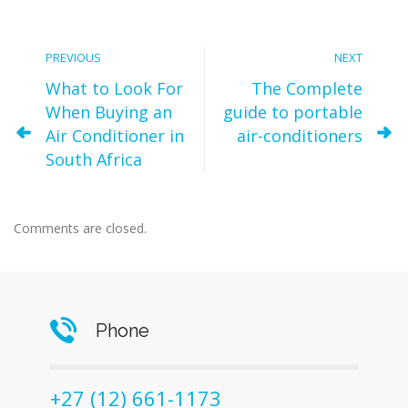
PREVIOUS
NEXT
What to Look For
The Complete
When Buying an
guide to portable
Air Conditioner in
air-conditioners
South Africa
Comments are closed.
Phone
+27 (12) 661-1173