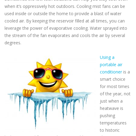
when it’s oppressively hot outdoors. Cooling mist fans can be
used inside or outside the home to provide a blast of water
cooled air. By keeping the reservoir filled at all times, you can
leverage the power of evaporative cooling. Water sprayed into
the stream of the fan evaporates and cools the air by several
degrees.
Using a
portable air
conditioner
is a
smart choice
for most times
of the year, not
just when a
heatwave is
pushing
temperatures
to historic