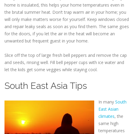
home is insulated, this helps your home temperatures even in
the brutal summer heat. Don’t trap warm air in your home; you
will only make matters worse for yourself. Keep windows closed
and repair leaky seals as soon as you find them. The same goes
for the doors, if you let the air in the heat will become an
unwanted but frequent guest in your home.
Slice off the top of large fresh bell peppers and remove the cap
and seeds, rinsing well. Fill bell pepper cups with ice water and
let the kids get some veggies while staying cool.
South East Asia Tips
In many
South
East Asian
climates
, the
same high
temperatures