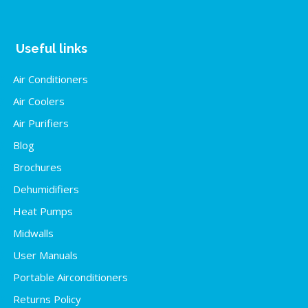
Useful links
Air Conditioners
Air Coolers
Air Purifiers
Blog
Brochures
Dehumidifiers
Heat Pumps
Midwalls
User Manuals
Portable Airconditioners
Returns Policy