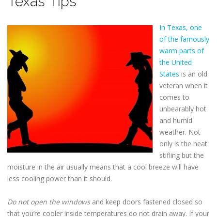
Texas Tips
In Texas, one
of the famously
warm parts of
the United
States
is an old
veteran when it
comes to
unbearably hot
and humid
weather. Not
only is the heat
stifling but the
moisture in the air usually means that a cool breeze will have
less cooling power than it should.
Do not open the windows
and keep doors fastened closed so
that you’re cooler inside temperatures do not drain away. If your