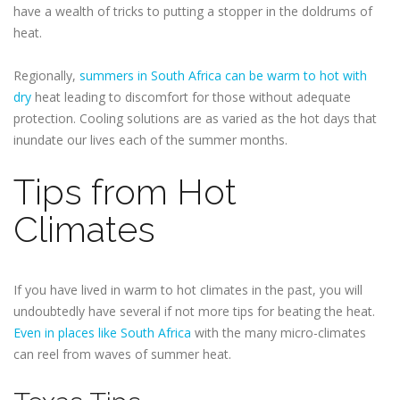
have a wealth of tricks to putting a stopper in the doldrums of
heat.
Regionally,
summers in South Africa can be warm to hot with
dry
heat leading to discomfort for those without adequate
protection. Cooling solutions are as varied as the hot days that
inundate our lives each of the summer months.
Tips from Hot
Climates
If you have lived in warm to hot climates in the past, you will
undoubtedly have several if not more tips for beating the heat.
Even in places like South Africa
with the many micro-climates
can reel from waves of summer heat.