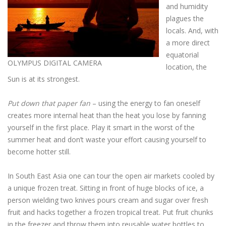
and humidity
plagues the
locals. And, with
a more direct
equatorial
OLYMPUS DIGITAL CAMERA
location, the
Sun is at its strongest.
Put down that paper fan
– using the energy to fan oneself
creates more internal heat than the heat you lose by fanning
yourself in the first place. Play it smart in the worst of the
summer heat and don’t waste your effort causing yourself to
become hotter still.
In South East Asia one can tour the open air markets cooled by
a unique frozen treat. Sitting in front of huge blocks of ice, a
person wielding two knives pours cream and sugar over fresh
fruit and hacks together a frozen tropical treat. Put fruit chunks
in the freezer and throw them into reusable water bottles to