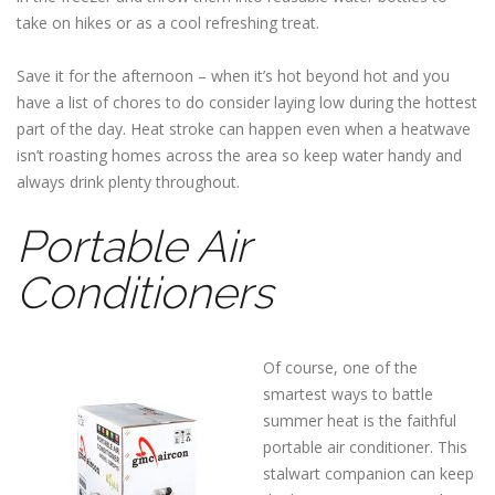
take on hikes or as a cool refreshing treat.
Save it for the afternoon – when it’s hot beyond hot and you
have a list of chores to do consider laying low during the hottest
part of the day. Heat stroke can happen even when a heatwave
isn’t roasting homes across the area so keep water handy and
always drink plenty throughout.
Portable Air
Conditioners
Of course, one of the
smartest ways to battle
summer heat is the faithful
portable air conditioner. This
stalwart companion can keep