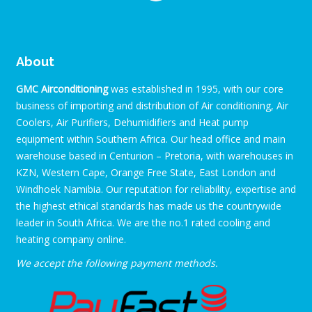
About
GMC Airconditioning
was established in 1995, with our core
business of importing and distribution of Air conditioning, Air
Coolers, Air Purifiers, Dehumidifiers and Heat pump
equipment within Southern Africa. Our head office and main
warehouse based in Centurion – Pretoria, with warehouses in
KZN, Western Cape, Orange Free State, East London and
Windhoek Namibia. Our reputation for reliability, expertise and
the highest ethical standards has made us the countrywide
leader in South Africa. We are the no.1 rated cooling and
heating company online.
We accept the following payment methods.