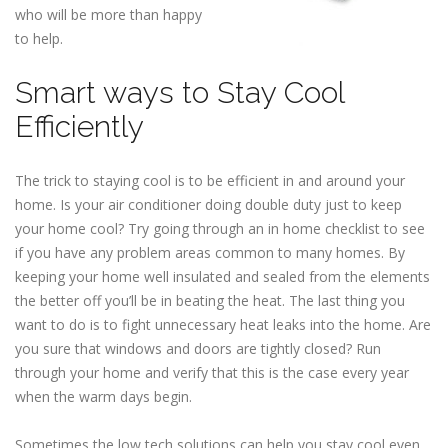
who will be more than happy
to help.
Smart ways to Stay Cool
Efficiently
The trick to staying cool is to be efficient in and around your
home. Is your air conditioner doing double duty just to keep
your home cool? Try going through an in home checklist to see
if you have any problem areas common to many homes. By
keeping your home well insulated and sealed from the elements
the better off you’ll be in beating the heat. The last thing you
want to do is to fight unnecessary heat leaks into the home. Are
you sure that windows and doors are tightly closed? Run
through your home and verify that this is the case every year
when the warm days begin.
Sometimes the low tech solutions can help you stay cool even